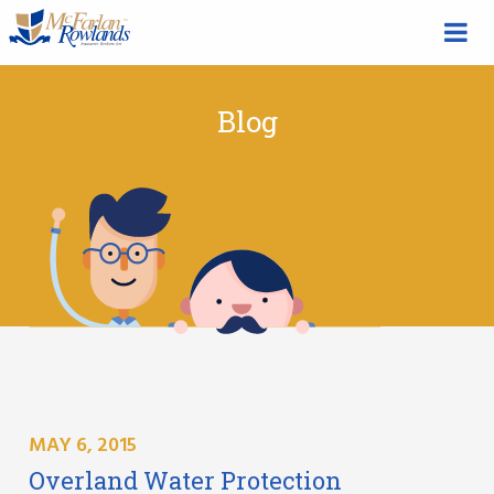
Blog
MAY 6, 2015
Overland Water Protection