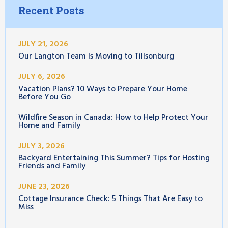
Recent Posts
JULY 21, 2026
Our Langton Team Is Moving to Tillsonburg
JULY 6, 2026
Vacation Plans? 10 Ways to Prepare Your Home
Before You Go
Wildfire Season in Canada: How to Help Protect Your
Home and Family
JULY 3, 2026
Backyard Entertaining This Summer? Tips for Hosting
Friends and Family
JUNE 23, 2026
Cottage Insurance Check: 5 Things That Are Easy to
Miss