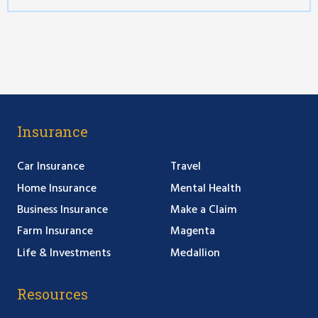
Insurance
Car Insurance
Travel
Home Insurance
Mental Health
Business Insurance
Make a Claim
Farm Insurance
Magenta
Life & Investments
Medallion
Resources