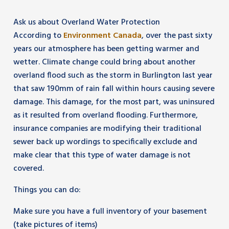
Ask us about Overland Water Protection
According to
Environment Canada
, over the past sixty
years our atmosphere has been getting warmer and
wetter. Climate change could bring about another
overland flood such as the storm in Burlington last year
that saw 190mm of rain fall within hours causing severe
damage. This damage, for the most part, was uninsured
as it resulted from overland flooding. Furthermore,
insurance companies are modifying their traditional
sewer back up wordings to specifically exclude and
make clear that this type of water damage is not
covered.
Things you can do:
Make sure you have a full inventory of your basement
(take pictures of items)