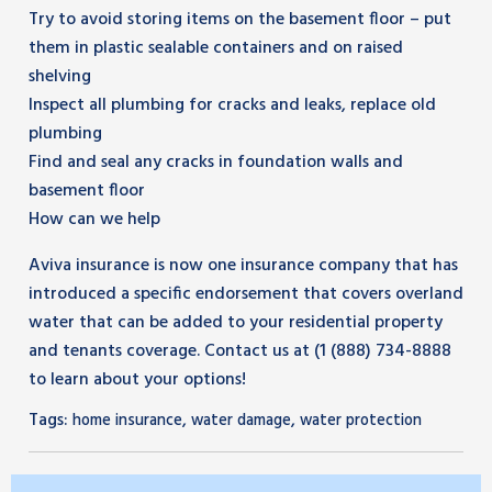
Try to avoid storing items on the basement floor – put
them in plastic sealable containers and on raised
shelving
Inspect all plumbing for cracks and leaks, replace old
plumbing
Find and seal any cracks in foundation walls and
basement floor
How can we help
Aviva insurance is now one insurance company that has
introduced a specific endorsement that covers overland
water that can be added to your residential property
and tenants coverage. Contact us at (1 (888) 734-8888
to learn about your options!
Tags:
,
,
home insurance
water damage
water protection