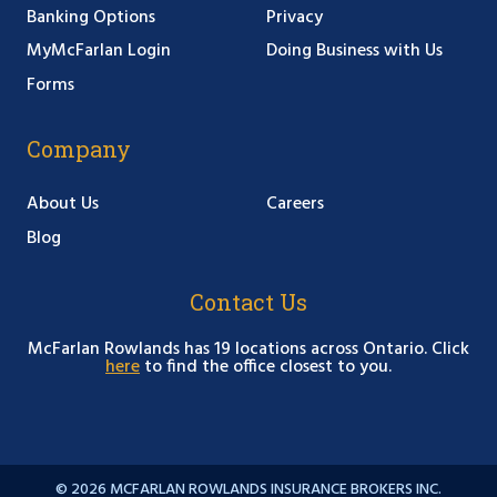
Banking Options
Privacy
MyMcFarlan Login
Doing Business with Us
Forms
Company
About Us
Careers
Blog
Contact Us
McFarlan Rowlands has 19 locations across Ontario. Click
here
to find the office closest to you.
© 2026 MCFARLAN ROWLANDS INSURANCE BROKERS INC.