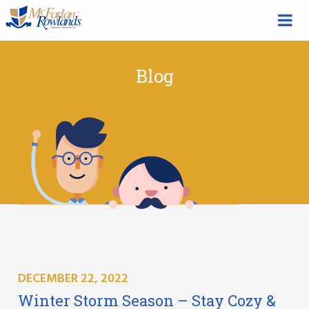
Blog
DECEMBER 22, 2022
Winter Storm Season – Stay Cozy &