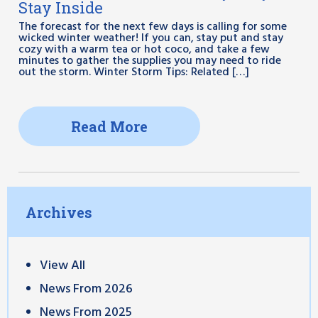
Stay Inside
The forecast for the next few days is calling for some
wicked winter weather! If you can, stay put and stay
cozy with a warm tea or hot coco, and take a few
minutes to gather the supplies you may need to ride
out the storm. Winter Storm Tips: Related […]
Read More
Archives
View All
News From 2026
News From 2025