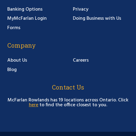
Banking Options
Privacy
MyMcFarlan Login
Doing Business with Us
Forms
Company
About Us
Careers
Blog
Contact Us
McFarlan Rowlands has 19 locations across Ontario. Click
here
to find the office closest to you.