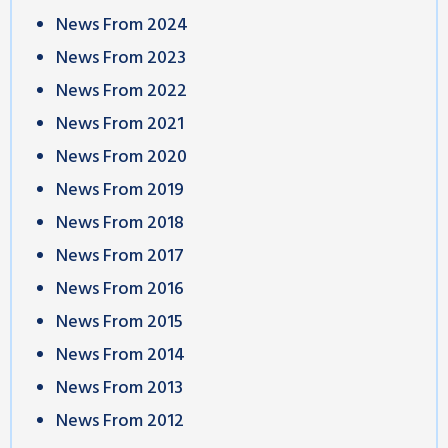
News From 2024
News From 2023
News From 2022
News From 2021
News From 2020
News From 2019
News From 2018
News From 2017
News From 2016
News From 2015
News From 2014
News From 2013
News From 2012