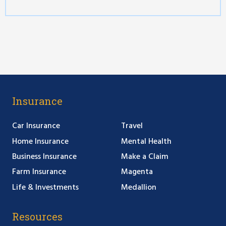
Insurance
Car Insurance
Travel
Home Insurance
Mental Health
Business Insurance
Make a Claim
Farm Insurance
Magenta
Life & Investments
Medallion
Resources