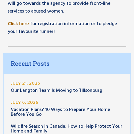
will go towards the agency to provide front-line
services to abused women.
Click here
for registration information or to pledge
your favourite runner!
Recent Posts
JULY 21, 2026
Our Langton Team Is Moving to Tillsonburg
JULY 6, 2026
Vacation Plans? 10 Ways to Prepare Your Home
Before You Go
Wildfire Season in Canada: How to Help Protect Your
Home and Family