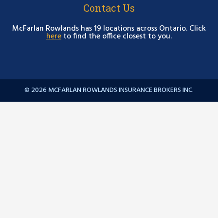
Contact Us
McFarlan Rowlands has 19 locations across Ontario. Click
here
to find the office closest to you.
© 2026 MCFARLAN ROWLANDS INSURANCE BROKERS INC.