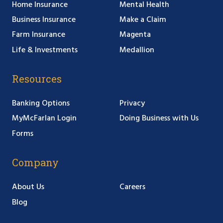
Home Insurance
Mental Health
Business Insurance
Make a Claim
Farm Insurance
Magenta
Life & Investments
Medallion
Resources
Banking Options
Privacy
MyMcFarlan Login
Doing Business with Us
Forms
Company
About Us
Careers
Blog