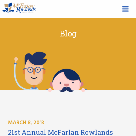
Blog
MARCH 8, 2013
21st Annual McFarlan Rowlands