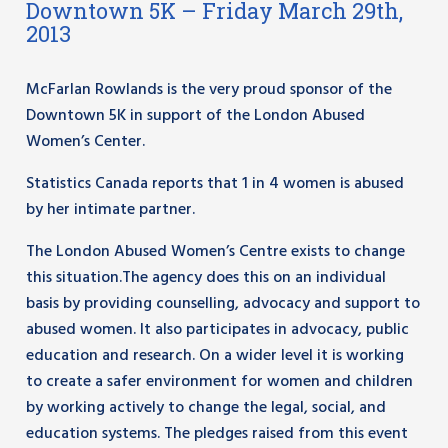
Downtown 5K – Friday March 29th,
2013
McFarlan Rowlands is the very proud sponsor of the
Downtown 5K in support of the London Abused
Women’s Center.
Statistics Canada reports that 1 in 4 women is abused
by her intimate partner.
The London Abused Women’s Centre exists to change
this situation.The agency does this on an individual
basis by providing counselling, advocacy and support to
abused women. It also participates in advocacy, public
education and research. On a wider level it is working
to create a safer environment for women and children
by working actively to change the legal, social, and
education systems. The pledges raised from this event