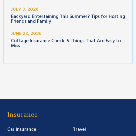
JULY 3, 2026
Backyard Entertaining This Summer? Tips for Hosting
Friends and Family
JUNE 23, 2026
Cottage Insurance Check: 5 Things That Are Easy to
Miss
Insurance
Car Insurance
Travel