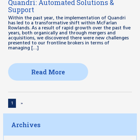
Quandri: Automated Solutions &
Support
Within the past year, the implementation of Quandri
has led to a transformative shift within McFarlan
Rowlands. As a result of rapid growth over the past five
years, both organically and through mergers and
acquisitions, we discovered there were new challenges
presented to our frontline brokers in terms of
managing […]
Read More
1
»
Archives