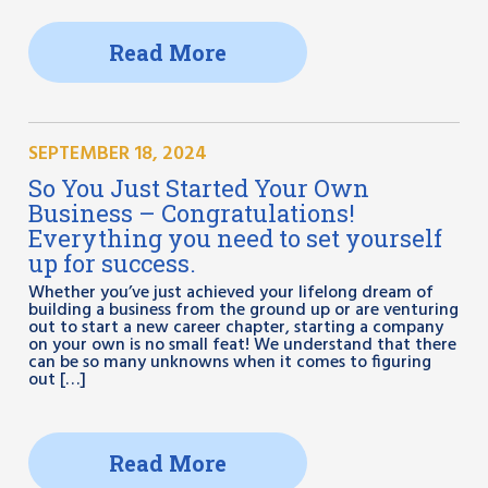
Read More
SEPTEMBER 18, 2024
So You Just Started Your Own
Business – Congratulations!
Everything you need to set yourself
up for success.
Whether you’ve just achieved your lifelong dream of
building a business from the ground up or are venturing
out to start a new career chapter, starting a company
on your own is no small feat! We understand that there
can be so many unknowns when it comes to figuring
out […]
Read More