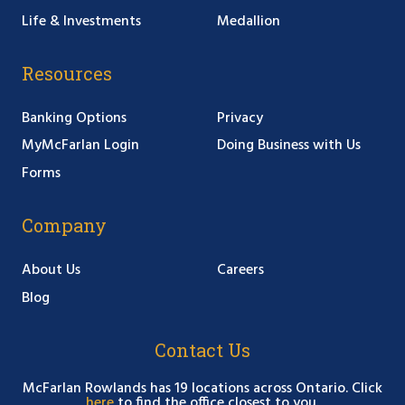
Life & Investments
Medallion
Resources
Banking Options
Privacy
MyMcFarlan Login
Doing Business with Us
Forms
Company
About Us
Careers
Blog
Contact Us
McFarlan Rowlands has 19 locations across Ontario. Click
here
to find the office closest to you.