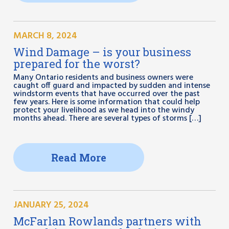
MARCH 8, 2024
Wind Damage – is your business
prepared for the worst?
Many Ontario residents and business owners were
caught off guard and impacted by sudden and intense
windstorm events that have occurred over the past
few years. Here is some information that could help
protect your livelihood as we head into the windy
months ahead. There are several types of storms […]
Read More
JANUARY 25, 2024
McFarlan Rowlands partners with