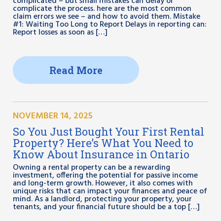
complicated – but small mistakes can delay or
complicate the process. here are the most common
claim errors we see – and how to avoid them. Mistake
#1: Waiting Too Long to Report Delays in reporting can:
Report losses as soon as […]
Read More
NOVEMBER 14, 2025
So You Just Bought Your First Rental
Property? Here’s What You Need to
Know About Insurance in Ontario
Owning a rental property can be a rewarding
investment, offering the potential for passive income
and long-term growth. However, it also comes with
unique risks that can impact your finances and peace of
mind. As a landlord, protecting your property, your
tenants, and your financial future should be a top […]