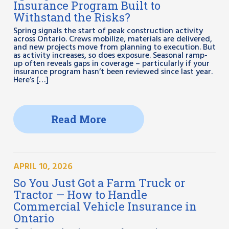
Insurance Program Built to
Withstand the Risks?
Spring signals the start of peak construction activity
across Ontario. Crews mobilize, materials are delivered,
and new projects move from planning to execution. But
as activity increases, so does exposure. Seasonal ramp-
up often reveals gaps in coverage – particularly if your
insurance program hasn’t been reviewed since last year.
Here’s […]
Read More
APRIL 10, 2026
So You Just Got a Farm Truck or
Tractor — How to Handle
Commercial Vehicle Insurance in
Ontario