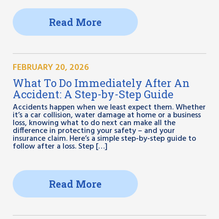
Read More
FEBRUARY 20, 2026
What To Do Immediately After An
Accident: A Step-by-Step Guide
Accidents happen when we least expect them. Whether
it’s a car collision, water damage at home or a business
loss, knowing what to do next can make all the
difference in protecting your safety – and your
insurance claim. Here’s a simple step-by-step guide to
follow after a loss. Step […]
Read More