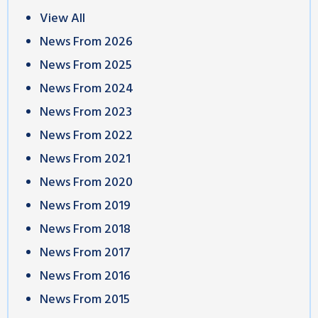
View All
News From 2026
News From 2025
News From 2024
News From 2023
News From 2022
News From 2021
News From 2020
News From 2019
News From 2018
News From 2017
News From 2016
News From 2015