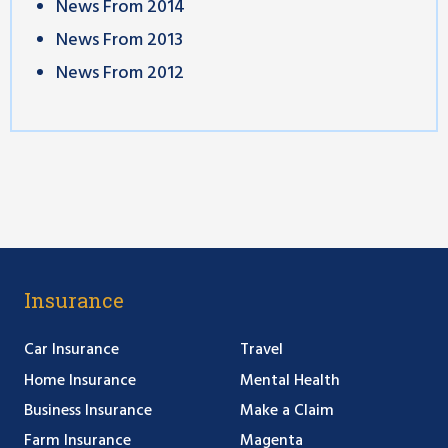
News From 2014
News From 2013
News From 2012
Insurance
Car Insurance
Travel
Home Insurance
Mental Health
Business Insurance
Make a Claim
Farm Insurance
Magenta