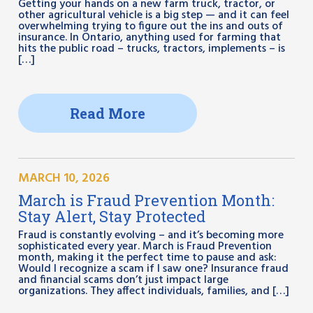
Getting your hands on a new farm truck, tractor, or
other agricultural vehicle is a big step — and it can feel
overwhelming trying to figure out the ins and outs of
insurance. In Ontario, anything used for farming that
hits the public road – trucks, tractors, implements – is
[…]
Read More
MARCH 10, 2026
March is Fraud Prevention Month:
Stay Alert, Stay Protected
Fraud is constantly evolving – and it’s becoming more
sophisticated every year. March is Fraud Prevention
month, making it the perfect time to pause and ask:
Would I recognize a scam if I saw one? Insurance fraud
and financial scams don’t just impact large
organizations. They affect individuals, families, and […]