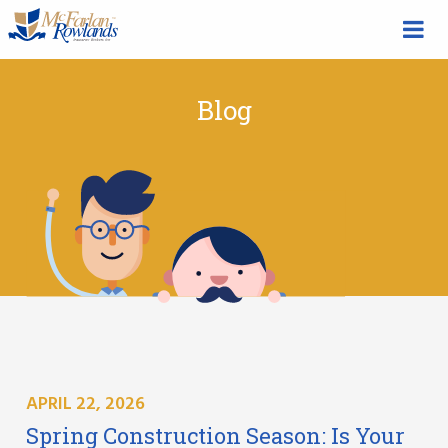
Blog
APRIL 22, 2026
Spring Construction Season: Is Your