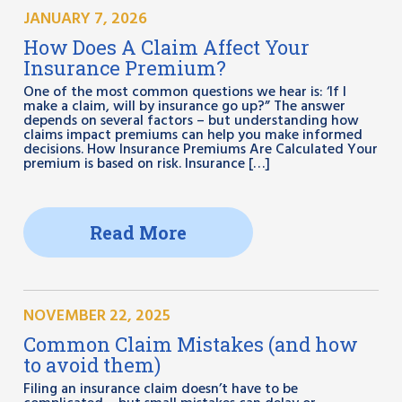
JANUARY 7, 2026
How Does A Claim Affect Your
Insurance Premium?
One of the most common questions we hear is: ‘If I
make a claim, will by insurance go up?” The answer
depends on several factors – but understanding how
claims impact premiums can help you make informed
decisions. How Insurance Premiums Are Calculated Your
premium is based on risk. Insurance […]
Read More
NOVEMBER 22, 2025
Common Claim Mistakes (and how
to avoid them)
Filing an insurance claim doesn’t have to be