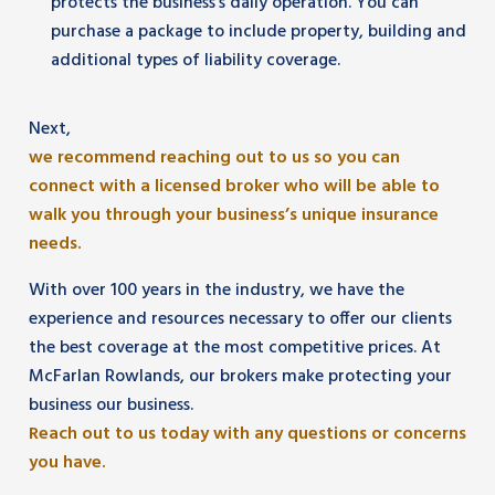
protects the business’s daily operation. You can
purchase a package to include property, building and
additional types of liability coverage.
Next,
we recommend reaching out to us so you can
connect with a licensed broker who will be able to
walk you through your business’s unique insurance
needs.
With over 100 years in the industry, we have the
experience and resources necessary to offer our clients
the best coverage at the most competitive prices. At
McFarlan Rowlands, our brokers make protecting your
business our business.
Reach out to us today with any questions or concerns
you have.