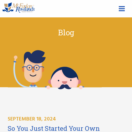
Blog
SEPTEMBER 18, 2024
So You Just Started Your Own