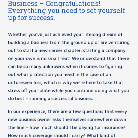
Business – Congratulations!
Everything you need to set yourself
up for success.
Whether you’ve just achieved your lifelong dream of
building a business from the ground up or are venturing
out to start a new career chapter, starting a company
on your own is no small feat! We understand that there
can be so many unknowns when it comes to figuring
out what protection you need in the case of an
unforeseen loss, which is why we’re here to take that
stress off your plate while you continue doing what you
do best – running a successful business.
In our experience, there are a few questions that every
new business owner asks themselves somewhere down
the line – how much should I be paying for insurance?
How much coverage should I carry? What kind of