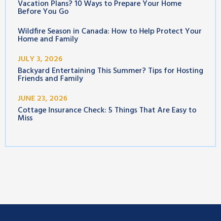
Vacation Plans? 10 Ways to Prepare Your Home
Before You Go
Wildfire Season in Canada: How to Help Protect Your
Home and Family
JULY 3, 2026
Backyard Entertaining This Summer? Tips for Hosting
Friends and Family
JUNE 23, 2026
Cottage Insurance Check: 5 Things That Are Easy to
Miss