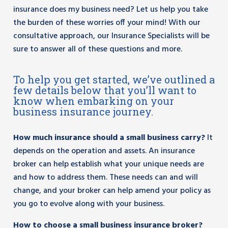
insurance does my business need? Let us help you take
the burden of these worries off your mind! With our
consultative approach, our Insurance Specialists will be
sure to answer all of these questions and more.
To help you get started, we’ve outlined a
few details below that you’ll want to
know when embarking on your
business insurance journey.
How much insurance should a small business carry?
It
depends on the operation and assets. An insurance
broker can help establish what your unique needs are
and how to address them. These needs can and will
change, and your broker can help amend your policy as
you go to evolve along with your business.
How to choose a small business insurance broker?