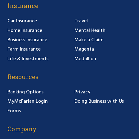
Insurance
Car Insurance
Travel
Home Insurance
Mental Health
Business Insurance
Make a Claim
Farm Insurance
Magenta
Life & Investments
Medallion
Resources
Banking Options
Privacy
MyMcFarlan Login
Doing Business with Us
Forms
Company