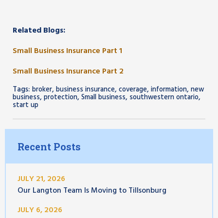
Related Blogs:
Small Business Insurance Part 1
Small Business Insurance Part 2
Tags:
,
,
,
,
broker
business insurance
coverage
information
new
,
,
,
,
business
protection
Small business
southwestern ontario
start up
Recent Posts
JULY 21, 2026
Our Langton Team Is Moving to Tillsonburg
JULY 6, 2026