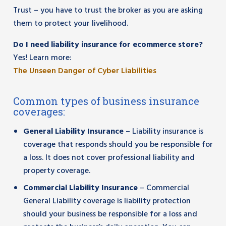
Trust – you have to trust the broker as you are asking
them to protect your livelihood.
Do I need liability insurance for ecommerce store?
Yes! Learn more:
The Unseen Danger of Cyber Liabilities
Common types of business insurance
coverages:
General Liability Insurance
– Liability insurance is
coverage that responds should you be responsible for
a loss. It does not cover professional liability and
property coverage.
Commercial Liability Insurance
– Commercial
General Liability coverage is liability protection
should your business be responsible for a loss and