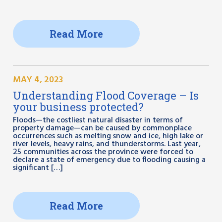
Read More
MAY 4, 2023
Understanding Flood Coverage – Is
your business protected?
Floods—the costliest natural disaster in terms of
property damage—can be caused by commonplace
occurrences such as melting snow and ice, high lake or
river levels, heavy rains, and thunderstorms. Last year,
25 communities across the province were forced to
declare a state of emergency due to flooding causing a
significant […]
Read More