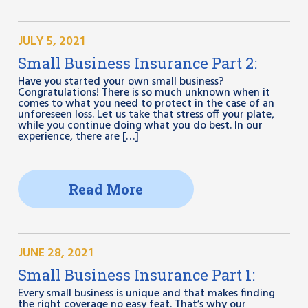
JULY 5, 2021
Small Business Insurance Part 2:
Have you started your own small business?
Congratulations! There is so much unknown when it
comes to what you need to protect in the case of an
unforeseen loss. Let us take that stress off your plate,
while you continue doing what you do best. In our
experience, there are […]
Read More
JUNE 28, 2021
Small Business Insurance Part 1:
Every small business is unique and that makes finding
the right coverage no easy feat. That’s why our