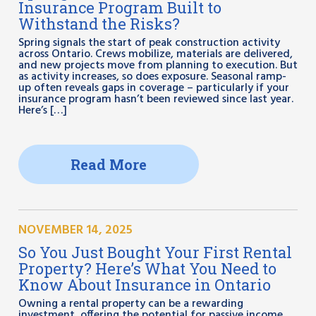
Insurance Program Built to
Withstand the Risks?
Spring signals the start of peak construction activity
across Ontario. Crews mobilize, materials are delivered,
and new projects move from planning to execution. But
as activity increases, so does exposure. Seasonal ramp-
up often reveals gaps in coverage – particularly if your
insurance program hasn’t been reviewed since last year.
Here’s […]
Read More
NOVEMBER 14, 2025
So You Just Bought Your First Rental
Property? Here’s What You Need to
Know About Insurance in Ontario
Owning a rental property can be a rewarding
investment, offering the potential for passive income