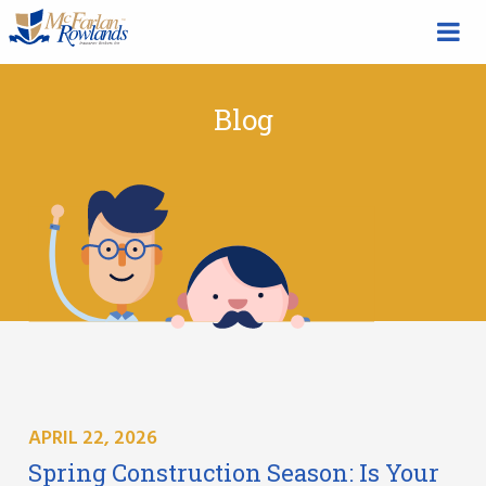
Blog
APRIL 22, 2026
Spring Construction Season: Is Your