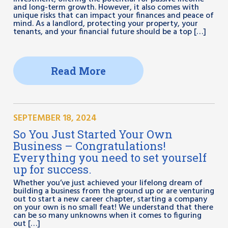
and long-term growth. However, it also comes with
unique risks that can impact your finances and peace of
mind. As a landlord, protecting your property, your
tenants, and your financial future should be a top […]
Read More
SEPTEMBER 18, 2024
So You Just Started Your Own
Business – Congratulations!
Everything you need to set yourself
up for success.
Whether you’ve just achieved your lifelong dream of
building a business from the ground up or are venturing
out to start a new career chapter, starting a company
on your own is no small feat! We understand that there
can be so many unknowns when it comes to figuring
out […]