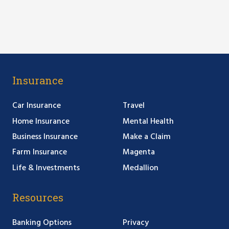
Insurance
Car Insurance
Travel
Home Insurance
Mental Health
Business Insurance
Make a Claim
Farm Insurance
Magenta
Life & Investments
Medallion
Resources
Banking Options
Privacy