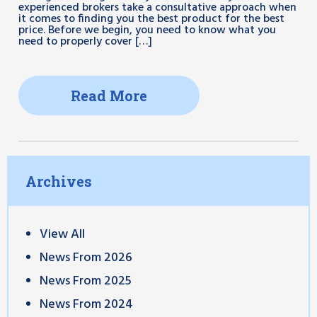
experienced brokers take a consultative approach when
it comes to finding you the best product for the best
price. Before we begin, you need to know what you
need to properly cover […]
Read More
Archives
View All
News From 2026
News From 2025
News From 2024