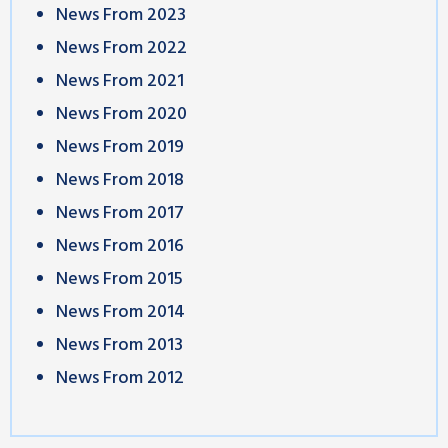
News From 2023
News From 2022
News From 2021
News From 2020
News From 2019
News From 2018
News From 2017
News From 2016
News From 2015
News From 2014
News From 2013
News From 2012