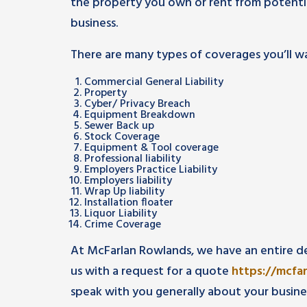
the property you own or rent from potenti
business.
There are many types of coverages you’ll wa
Commercial General Liability
Property
Cyber/ Privacy Breach
Equipment Breakdown
Sewer Back up
Stock Coverage
Equipment & Tool coverage
Professional liability
Employers Practice Liability
Employers liability
Wrap Up liability
Installation floater
Liquor Liability
Crime Coverage
At McFarlan Rowlands, we have an entire d
us with a request for a quote
https://mcfa
speak with you generally about your busine