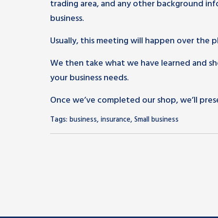
trading area, and any other background info
business.
Usually, this meeting will happen over the 
We then take what we have learned and shop
your business needs.
Once we’ve completed our shop, we’ll pres
Tags:
,
,
business
insurance
Small business