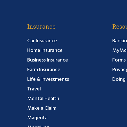
Insurance
Reso
Car Insurance
Bankin
Home Insurance
MyMcF
Business Insurance
Forms
Farm Insurance
Privac
Life & Investments
Doing 
Travel
Mental Health
Make a Claim
Magenta