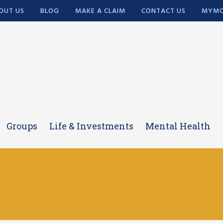
OUT US
BLOG
MAKE A CLAIM
CONTACT US
MYMC
Groups
Life & Investments
Mental Health