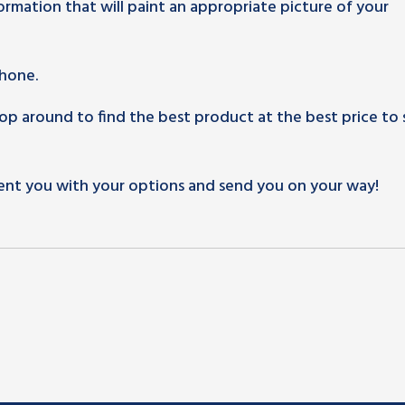
rmation that will paint an appropriate picture of your
phone.
 around to find the best product at the best price to 
ent you with your options and send you on your way!