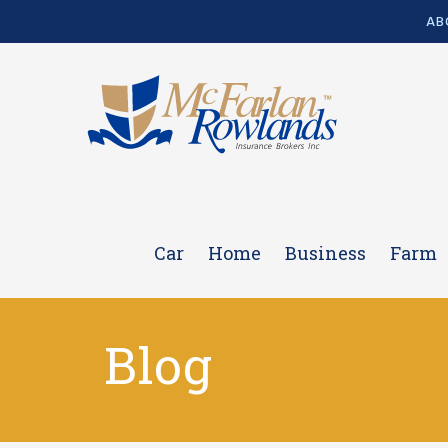
AB
Car
Home
Business
Farm
Blog