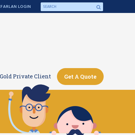
FARLAN LOGIN
Gold Private Client
Get A Quote