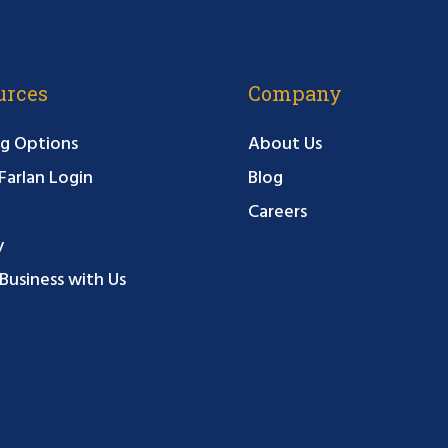
urces
Company
g Options
About Us
arlan Login
Blog
Careers
y
Business with Us