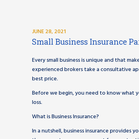
JUNE 28, 2021
Small Business Insurance Par
Every small business is unique and that make
experienced brokers take a consultative ap
best price.
Before we begin, you need to know what yo
loss.
What is Business Insurance?
In a nutshell, business insurance provides y