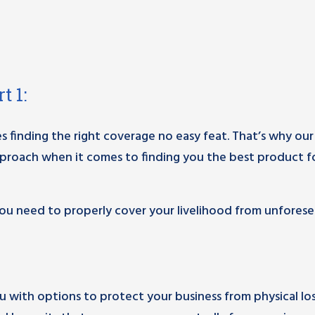
t 1:
s finding the right coverage no easy feat. That’s why our
proach when it comes to finding you the best product f
u need to properly cover your livelihood from unfores
ou with options to protect your business from physical lo