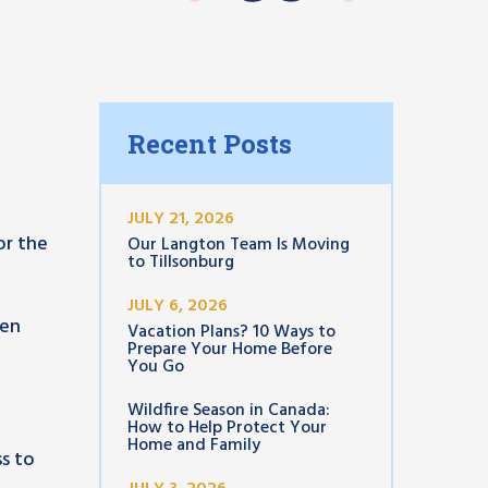
Recent Posts
JULY 21, 2026
or the
Our Langton Team Is Moving
to Tillsonburg
JULY 6, 2026
een
Vacation Plans? 10 Ways to
Prepare Your Home Before
You Go
Wildfire Season in Canada:
How to Help Protect Your
Home and Family
ss to