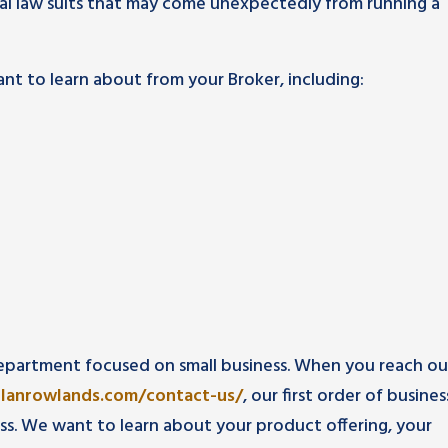
al law suits that may come unexpectedly from running a
nt to learn about from your Broker, including:
epartment focused on small business. When you reach ou
rlanrowlands.com/contact-us/
, our first order of busines
ss. We want to learn about your product offering, your