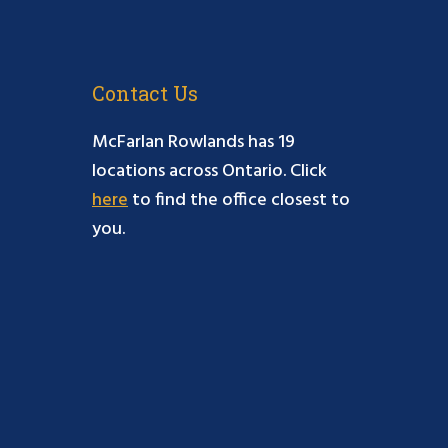
Contact Us
McFarlan Rowlands has 19
locations across Ontario. Click
here
to find the office closest to
you.