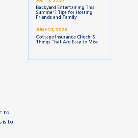
JULY 3, 2026
Backyard Entertaining This
Summer? Tips for Hosting
Friends and Family
JUNE 23, 2026
Cottage Insurance Check: 5
Things That Are Easy to Miss
t to
s is to