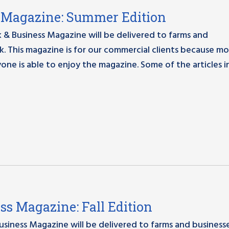
ss Magazine: Summer Edition
 & Business Magazine will be delivered to farms and
. This magazine is for our commercial clients because mo
yone is able to enjoy the magazine. Some of the articles in
ess Magazine: Fall Edition
Business Magazine will be delivered to farms and business