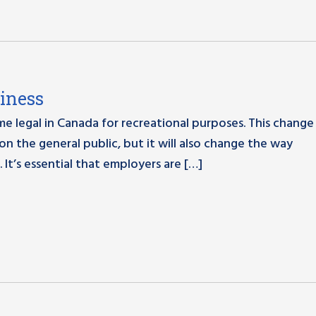
iness
me legal in Canada for recreational purposes. This change 
 on the general public, but it will also change the way
 It’s essential that employers are […]