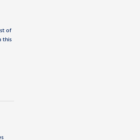
st of
 this
es