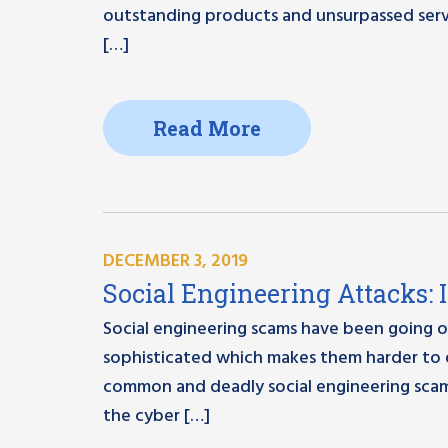
outstanding products and unsurpassed serv
[…]
Read More
DECEMBER 3, 2019
Social Engineering Attacks: 
Social engineering scams have been going o
sophisticated which makes them harder to 
common and deadly social engineering scams
the cyber […]