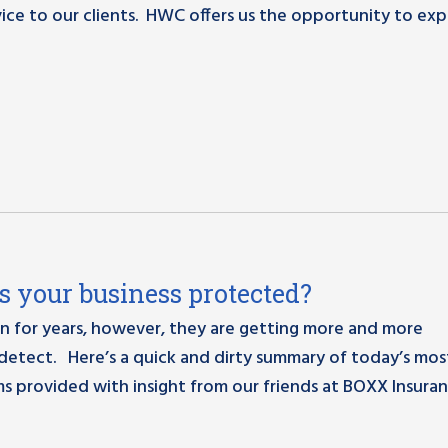
ice to our clients. HWC offers us the opportunity to ex
Is your business protected?
n for years, however, they are getting more and more
detect. Here’s a quick and dirty summary of today’s mos
 provided with insight from our friends at BOXX Insuran