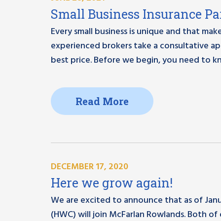
Small Business Insurance Par
Every small business is unique and that make
experienced brokers take a consultative ap
best price. Before we begin, you need to 
Read More
DECEMBER 17, 2020
Here we grow again!
We are excited to announce that as of Janua
(HWC) will join McFarlan Rowlands. Both of 