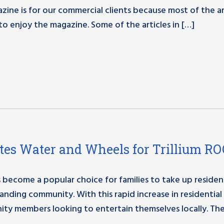
zine is for our commercial clients because most of the ar
to enjoy the magazine. Some of the articles in […]
es Water and Wheels for Trillium R
become a popular choice for families to take up residenc
nding community. With this rapid increase in residential
ty members looking to entertain themselves locally. Th