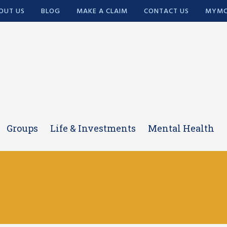
OUT US
BLOG
MAKE A CLAIM
CONTACT US
MYMC
Groups
Life & Investments
Mental Health