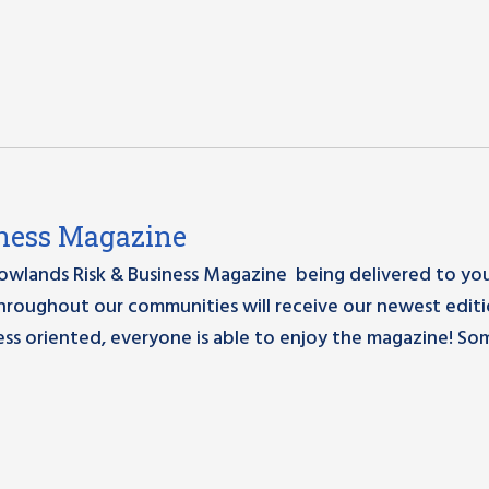
siness Magazine
Rowlands Risk & Business Magazine being delivered to yo
hroughout our communities will receive our newest edit
ess oriented, everyone is able to enjoy the magazine! So