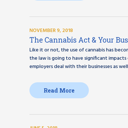
NOVEMBER 9, 2018
The Cannabis Act & Your Bus
Like it or not, the use of cannabis has beco
the law is going to have significant impacts
employers deal with their businesses as well.
Read More