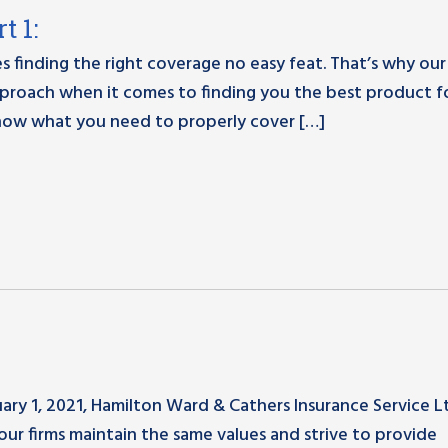
t 1:
s finding the right coverage no easy feat. That’s why our
proach when it comes to finding you the best product f
know what you need to properly cover […]
ry 1, 2021, Hamilton Ward & Cathers Insurance Service L
our firms maintain the same values and strive to provide