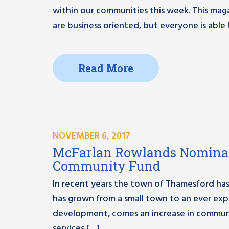
within our communities this week. This maga
are business oriented, but everyone is able 
Read More
NOVEMBER 6, 2017
McFarlan Rowlands Nominat
Community Fund
In recent years the town of Thamesford has 
has grown from a small town to an ever expa
development, comes an increase in communi
services […]