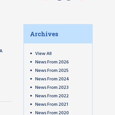
Archives
 A
View All
News From 2026
News From 2025
News From 2024
News From 2023
News From 2022
News From 2021
News From 2020