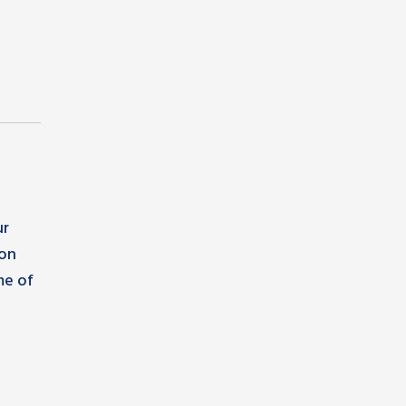
ur
ion
me of