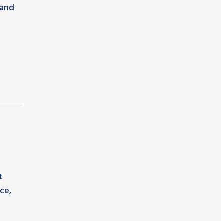
pand
t
ce,