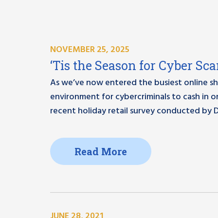
NOVEMBER 25, 2025
‘Tis the Season for Cyber Sc
As we’ve now entered the busiest online sho
environment for cybercriminals to cash in 
recent holiday retail survey conducted by 
Read More
JUNE 28, 2021