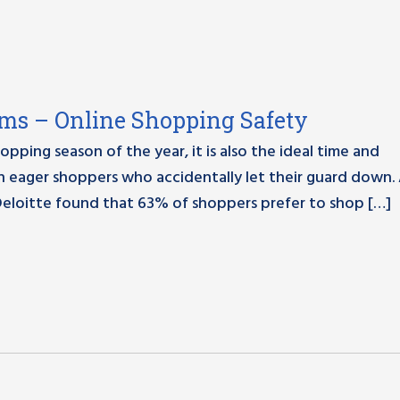
ams – Online Shopping Safety
pping season of the year, it is also the ideal time and
on eager shoppers who accidentally let their guard down.
Deloitte found that 63% of shoppers prefer to shop […]