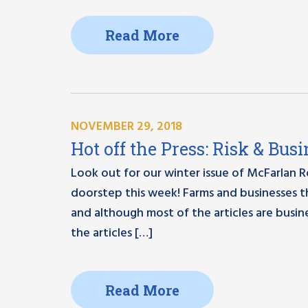
Read More
NOVEMBER 29, 2018
Hot off the Press: Risk & Bu
Look out for our winter issue of McFarlan 
doorstep this week! Farms and businesses t
and although most of the articles are busin
the articles […]
Read More