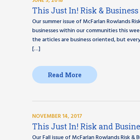
JUNE 5, 2018
This Just In! Risk & Busine
Our summer issue of McFarlan Rowlands Risk
businesses within our communities this week
the articles are business oriented, but ever
[…]
Read More
NOVEMBER 14, 2017
This Just In! Risk and Busin
Our Fall issue of McFarlan Rowlands Risk & 