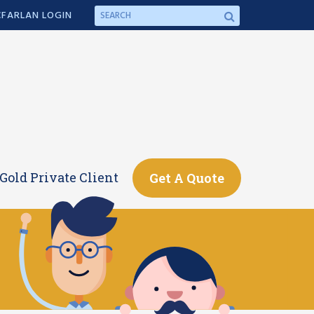
FARLAN LOGIN
Gold Private Client
Get A Quote