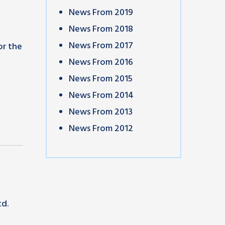
News From 2019
News From 2018
News From 2017
or the
News From 2016
News From 2015
News From 2014
News From 2013
News From 2012
td.