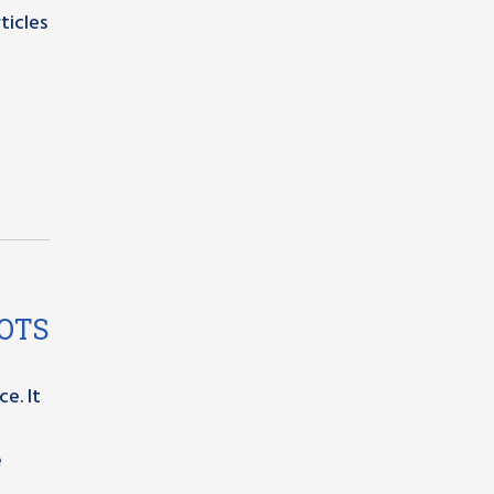
ticles
OOTS
e. It
e