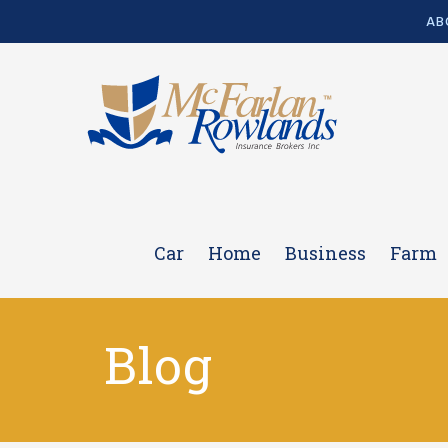
AB
Car
Home
Business
Farm
Blog