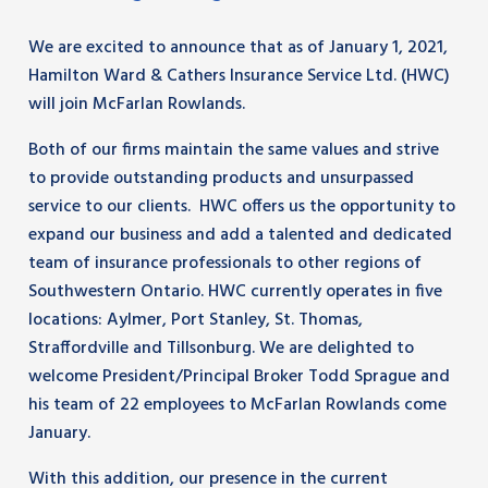
We are excited to announce that as of January 1, 2021,
Hamilton Ward & Cathers Insurance Service Ltd. (HWC)
will join McFarlan Rowlands.
Both of our firms maintain the same values and strive
to provide outstanding products and unsurpassed
service to our clients. HWC offers us the opportunity to
expand our business and add a talented and dedicated
team of insurance professionals to other regions of
Southwestern Ontario. HWC currently operates in five
locations: Aylmer, Port Stanley, St. Thomas,
Straffordville and Tillsonburg. We are delighted to
welcome President/Principal Broker Todd Sprague and
his team of 22 employees to McFarlan Rowlands come
January.
With this addition, our presence in the current