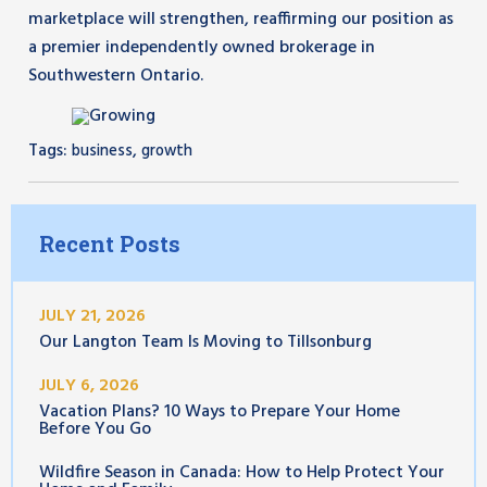
marketplace will strengthen, reaffirming our position as
a premier independently owned brokerage in
Southwestern Ontario.
Tags:
,
business
growth
Recent Posts
JULY 21, 2026
Our Langton Team Is Moving to Tillsonburg
JULY 6, 2026
Vacation Plans? 10 Ways to Prepare Your Home
Before You Go
Wildfire Season in Canada: How to Help Protect Your