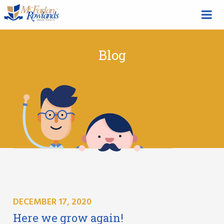
Blog
DECEMBER 17, 2020
Here we grow again!