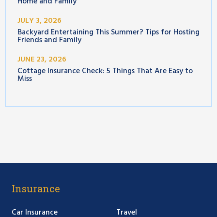
Home and Family
JULY 3, 2026
Backyard Entertaining This Summer? Tips for Hosting
Friends and Family
JUNE 23, 2026
Cottage Insurance Check: 5 Things That Are Easy to
Miss
Insurance
Car Insurance
Travel