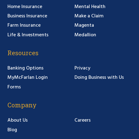
Home Insurance
Mental Health
Business Insurance
Make a Claim
Farm Insurance
Magenta
Life & Investments
Medallion
Resources
Banking Options
Privacy
MyMcFarlan Login
Doing Business with Us
Forms
Company
About Us
Careers
Blog