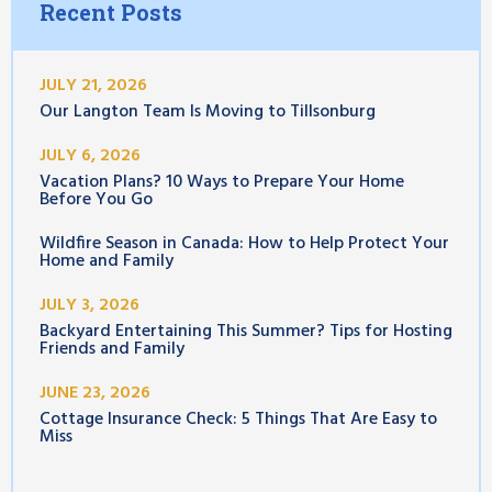
Recent Posts
JULY 21, 2026
Our Langton Team Is Moving to Tillsonburg
JULY 6, 2026
Vacation Plans? 10 Ways to Prepare Your Home
Before You Go
Wildfire Season in Canada: How to Help Protect Your
Home and Family
JULY 3, 2026
Backyard Entertaining This Summer? Tips for Hosting
Friends and Family
JUNE 23, 2026
Cottage Insurance Check: 5 Things That Are Easy to
Miss