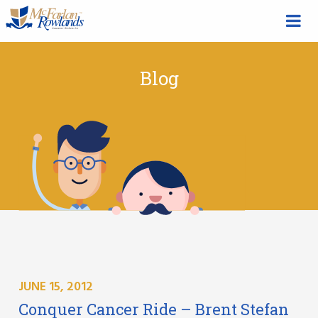
Blog
JUNE 15, 2012
Conquer Cancer Ride – Brent Stefan