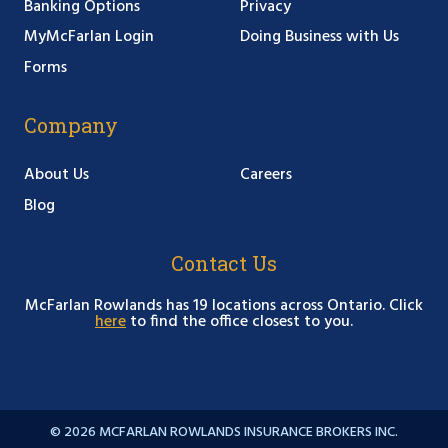
Banking Options
Privacy
MyMcFarlan Login
Doing Business with Us
Forms
Company
About Us
Careers
Blog
Contact Us
McFarlan Rowlands has 19 locations across Ontario. Click
here
to find the office closest to you.
© 2026 MCFARLAN ROWLANDS INSURANCE BROKERS INC.