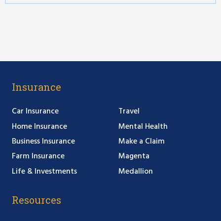
Insurance
Car Insurance
Travel
Home Insurance
Mental Health
Business Insurance
Make a Claim
Farm Insurance
Magenta
Life & Investments
Medallion
Resources