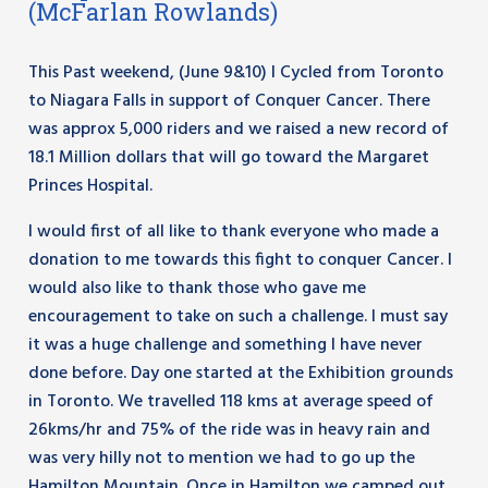
(McFarlan Rowlands)
This Past weekend, (June 9&10) I Cycled from Toronto
to Niagara Falls in support of Conquer Cancer. There
was approx 5,000 riders and we raised a new record of
18.1 Million dollars that will go toward the Margaret
Princes Hospital.
I would first of all like to thank everyone who made a
donation to me towards this fight to conquer Cancer. I
would also like to thank those who gave me
encouragement to take on such a challenge. I must say
it was a huge challenge and something I have never
done before. Day one started at the Exhibition grounds
in Toronto. We travelled 118 kms at average speed of
26kms/hr and 75% of the ride was in heavy rain and
was very hilly not to mention we had to go up the
Hamilton Mountain. Once in Hamilton we camped out