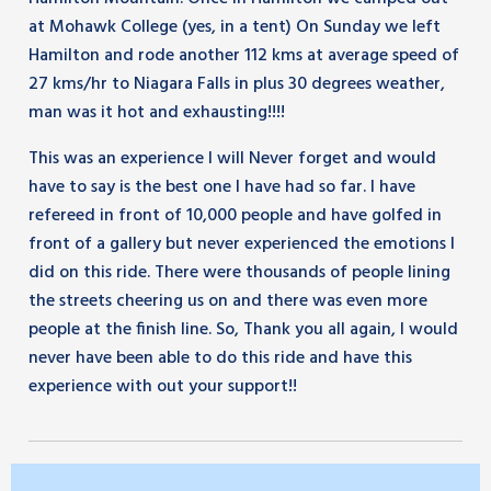
at Mohawk College (yes, in a tent) On Sunday we left
Hamilton and rode another 112 kms at average speed of
27 kms/hr to Niagara Falls in plus 30 degrees weather,
man was it hot and exhausting!!!!
This was an experience I will Never forget and would
have to say is the best one I have had so far. I have
refereed in front of 10,000 people and have golfed in
front of a gallery but never experienced the emotions I
did on this ride. There were thousands of people lining
the streets cheering us on and there was even more
people at the finish line. So, Thank you all again, I would
never have been able to do this ride and have this
experience with out your support!!