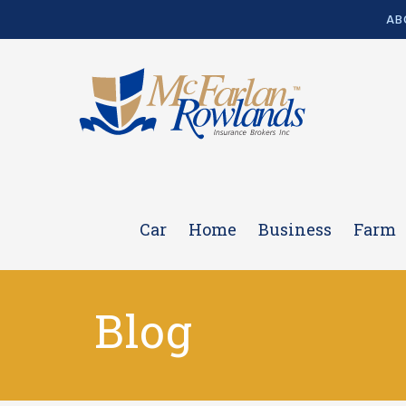
AB
Car
Home
Business
Farm
Blog