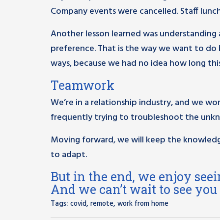
Company events were cancelled. Staff lunche
Another lesson learned was understanding a
preference. That is the way we want to do
ways, because we had no idea how long this
Teamwork
We’re in a relationship industry, and we wo
frequently trying to troubleshoot the unk
Moving forward, we will keep the knowledg
to adapt.
But in the end, we enjoy seei
And we can’t wait to see you
Tags:
,
,
covid
remote
work from home