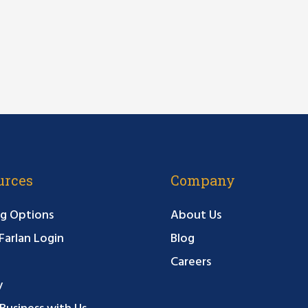
urces
Company
g Options
About Us
arlan Login
Blog
Careers
y