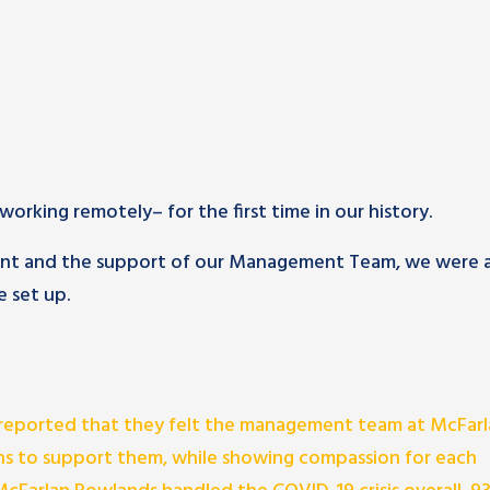
orking remotely– for the first time in our history.
ment and the support of our Management Team, we were 
 set up.
reported that they felt the management team at McFarl
s to support them, while showing compassion for each