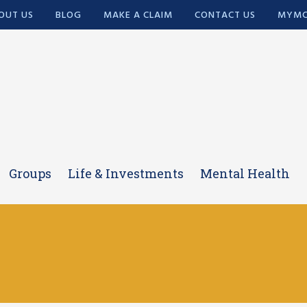
OUT US
BLOG
MAKE A CLAIM
CONTACT US
MYMC
Groups
Life & Investments
Mental Health