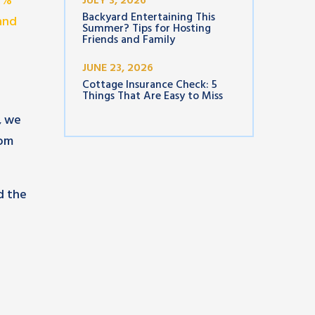
93%
JULY 3, 2026
Backyard Entertaining This
and
Summer? Tips for Hosting
Friends and Family
JUNE 23, 2026
Cottage Insurance Check: 5
Things That Are Easy to Miss
, we
rom
d the