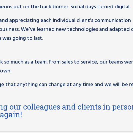
ons put on the back burner. Social days turned digital.
nd appreciating each individual client’s communication
 business. We’ve learned new technologies and adapted 
 was going to last.
rk so much as a team. From sales to service, our teams we
nown.
e that anything can change at any time and we will be r
ng our colleagues and clients in perso
 again!