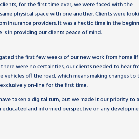
lients, for the first time ever, we were faced with the
e same physical space with one another. Clients were look
m insurance providers. It was a hectic time in the beginn
is in providing our clients peace of mind.
vigated the first few weeks of our new work from home lif
here were no certainties, our clients needed to hear fr
 vehicles off the road, which means making changes to t
clusively on-line for the first time.
ave taken a digital turn, but we made it our priority to 
m an educated and informed perspective on any developme