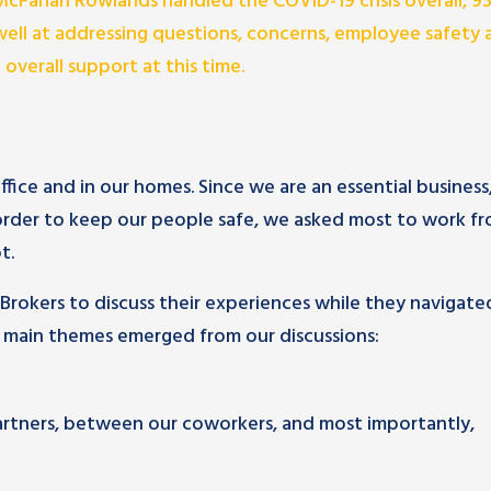
McFarlan Rowlands handled the COVID-19 crisis overall, 
ell at addressing questions, concerns, employee safety 
 overall support at this time.
ice and in our homes. Since we are an essential business
 order to keep our people safe, we asked most to work f
t.
Brokers to discuss their experiences while they navigate
 main themes emerged from our discussions:
rtners, between our coworkers, and most importantly,