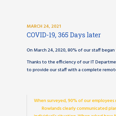
MARCH 24, 2021
COVID-19, 365 Days later
On March 24, 2020, 80% of our staff began w
Thanks to the efficiency of our IT Depart
to provide our staff with a complete remote
When surveyed, 90% of our employees 
Rowlands clearly communicated plan