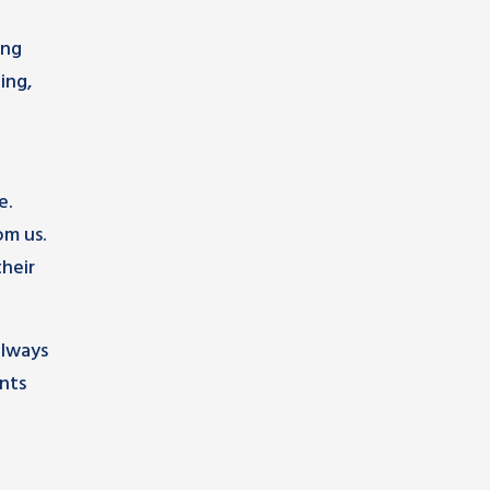
ing
ing,
e.
om us.
heir
always
nts