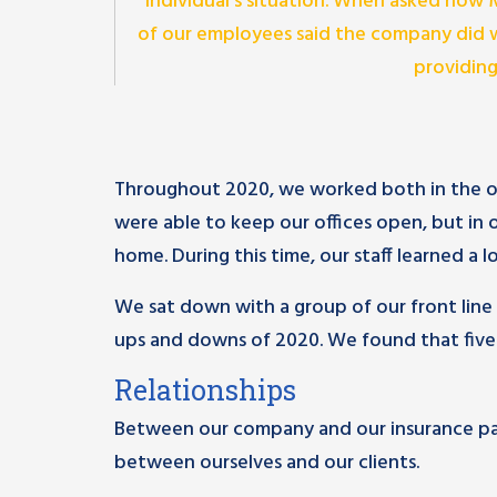
individual’s situation. When asked how 
of our employees said the company did w
providing
Throughout 2020, we worked both in the off
were able to keep our offices open, but in
home. During this time, our staff learned a lo
We sat down with a group of our front line 
ups and downs of 2020. We found that five
Relationships
Between our company and our insurance pa
between ourselves and our clients.