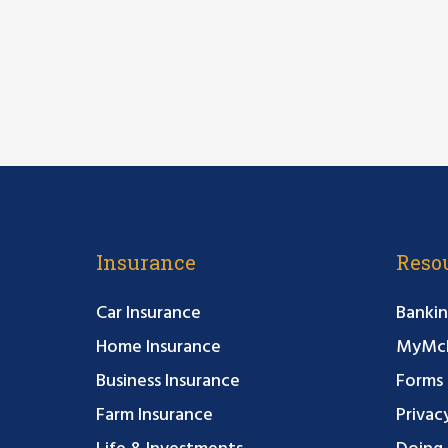
Insurance
Reso
Car Insurance
Bankin
Home Insurance
MyMcF
Business Insurance
Forms
Farm Insurance
Privac