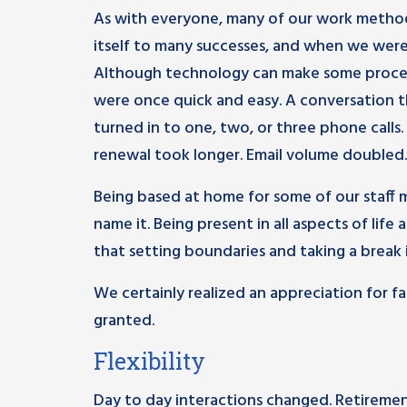
As with everyone, many of our work methods
itself to many successes, and when we wer
Although technology can make some process
were once quick and easy. A conversation t
turned in to one, two, or three phone calls.
renewal took longer. Email volume doubled.
Being based at home for some of our staff 
name it. Being present in all aspects of lif
that setting boundaries and taking a break 
We certainly realized an appreciation for 
granted.
Flexibility
Day to day interactions changed. Retirement