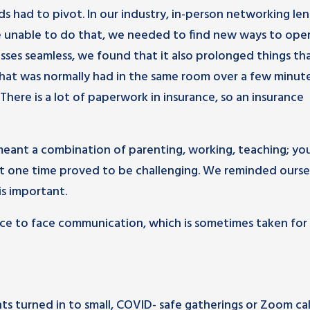
 had to pivot. In our industry, in-person networking le
e unable to do that, we needed to find new ways to oper
es seamless, we found that it also prolonged things th
hat was normally had in the same room over a few minut
 There is a lot of paperwork in insurance, so an insurance
meant a combination of parenting, working, teaching; yo
e at one time proved to be challenging. We reminded ourse
is important.
face to face communication, which is sometimes taken for
s turned in to small, COVID- safe gatherings or Zoom call