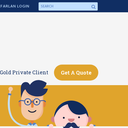
FARLAN LOGIN
Gold Private Client
Get A Quote