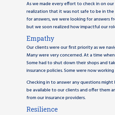
As we made every effort to check in on our c
realization that it was not safe to be in th
for answers, we were looking for answers fro
but we soon realized how impactful our role 
Empathy
Our clients were our first priority as we na
Many were very concerned. At a time when t
Some had to shut down their shops and take
insurance policies. Some were now working ex
Checking in to answer any questions might h
be available to our clients and offer the
from our insurance providers.
Resilience