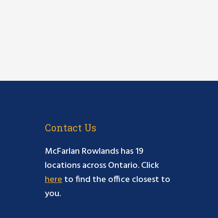
Contact Us
McFarlan Rowlands has 19
locations across Ontario. Click
here
to find the office closest to
you.