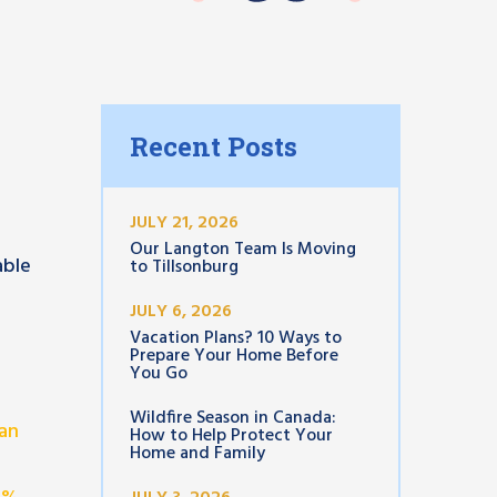
Recent Posts
JULY 21, 2026
Our Langton Team Is Moving
able
to Tillsonburg
JULY 6, 2026
Vacation Plans? 10 Ways to
Prepare Your Home Before
You Go
Wildfire Season in Canada:
an
How to Help Protect Your
Home and Family