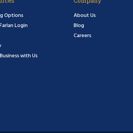
urces
Company
g Options
About Us
arlan Login
Blog
Careers
y
Business with Us