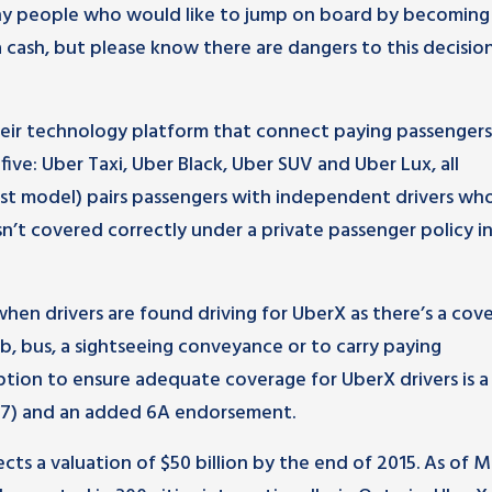
any people who would like to jump on board by becoming
a cash, but please know there are dangers to this decision
eir technology platform that connect paying passengers
five: Uber Taxi, Uber Black, Uber SUV and Uber Lux, all
ost model) pairs passengers with independent drivers wh
sn’t covered correctly under a private passenger policy i
s when drivers are found driving for UberX as there’s a cov
ab, bus, a sightseeing conveyance or to carry paying
option to ensure adequate coverage for UberX drivers is 
s 77) and an added 6A endorsement.
cts a valuation of $50 billion by the end of 2015. As of M