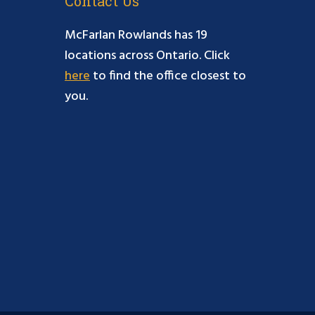
Contact Us
McFarlan Rowlands has 19
locations across Ontario. Click
here
to find the office closest to
you.