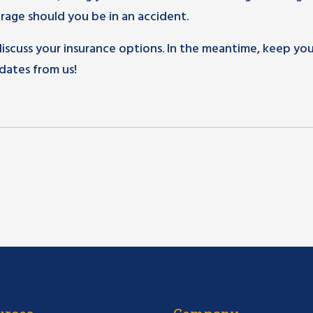
age should you be in an accident.
 discuss your insurance options. In the meantime, keep yo
dates from us!