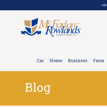
AB
Car
Home
Business
Farm
Blog