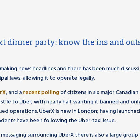
t dinner party: know the ins and outs
making news headlines and there has been much discuss
al laws, allowing it to operate legally.
erX
, and a
recent polling
of citizens in six major Canadian 
tile to Uber, with nearly half wanting it banned and on
nued operations. UberX is new in London; having launched
ndents have been following the Uber-taxi issue.
 messaging surrounding UberX there is also a large grou