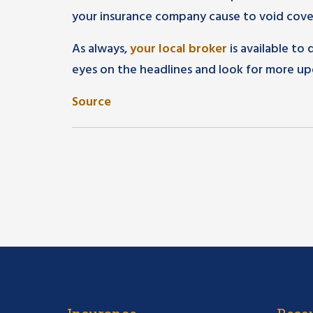
your insurance company cause to void cover
As always,
your local broker
is available to
eyes on the headlines and look for more up
Source