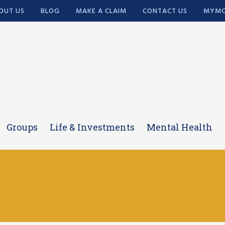
OUT US
BLOG
MAKE A CLAIM
CONTACT US
MYMC
Groups
Life & Investments
Mental Health