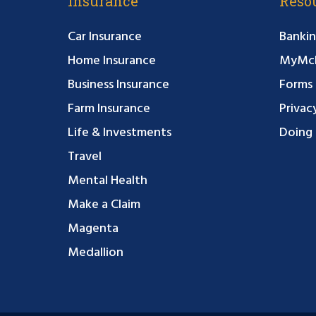
Insurance
Reso
Car Insurance
Bankin
Home Insurance
MyMcF
Business Insurance
Forms
Farm Insurance
Privac
Life & Investments
Doing 
Travel
Mental Health
Make a Claim
Magenta
Medallion