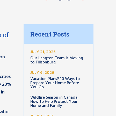
Recent Posts
 of
JULY 21, 2026
ion
Our Langton Team Is Moving
to Tillsonburg
JULY 6, 2026
cities
Vacation Plans? 10 Ways to
Prepare Your Home Before
ly 23%
You Go
 in
Wildfire Season in Canada:
How to Help Protect Your
Home and Family
p who