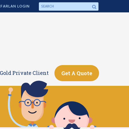
FARLAN LOGIN
Gold Private Client
Get A Quote