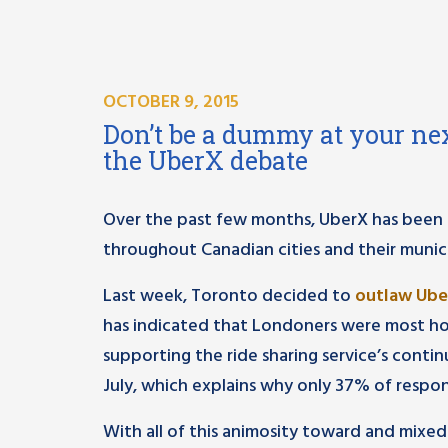
OCTOBER 9, 2015
Don’t be a dummy at your nex
the UberX debate
Over the past few months, UberX has been 
throughout Canadian cities and their municip
Last week, Toronto decided to
outlaw Ub
has indicated that Londoners were most hos
supporting the ride sharing service’s conti
July, which explains why only 37% of respo
With all of this animosity toward and mixed