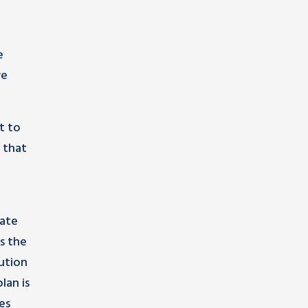
e
ve
t to
 that
cate
s the
ution
lan is
es