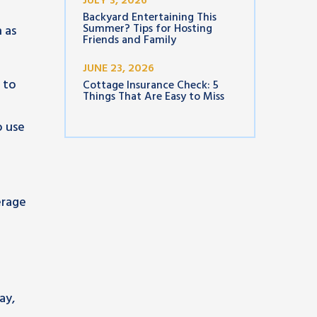
JULY 3, 2026
Backyard Entertaining This
Summer? Tips for Hosting
 as
Friends and Family
JUNE 23, 2026
 to
Cottage Insurance Check: 5
Things That Are Easy to Miss
o use
n
erage
a
ay,