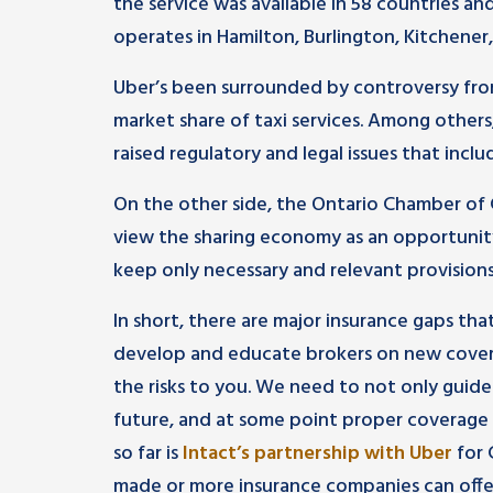
the service was available in 58 countries and
operates in Hamilton, Burlington, Kitchen
Uber’s been surrounded by controversy from
market share of taxi services. Among others
raised regulatory and legal issues that inclu
On the other side, the Ontario Chamber o
view the sharing economy as an opportunit
keep only necessary and relevant provisions
In short, there are major insurance gaps tha
develop and educate brokers on new cover
the risks to you. We need to not only guide
future, and at some point proper coverage 
so far is
Intact’s partnership with Uber
for 
made or more insurance companies can offer s