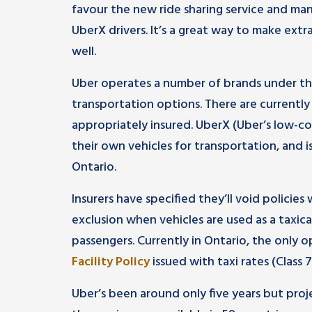
favour the new ride sharing service and m
UberX drivers. It’s a great way to make extr
well.
Uber operates a number of brands under th
transportation options. There are currently 
appropriately insured. UberX (Uber’s low-c
their own vehicles for transportation, and i
Ontario.
Insurers have specified they’ll void policie
exclusion when vehicles are used as a taxic
passengers. Currently in Ontario, the only 
Facility Policy
issued with taxi rates (Clas
Uber’s been around only five years but proje