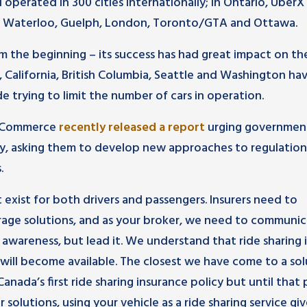
 operated in 300 cities internationally; in Ontario, UberX
er, Waterloo, Guelph, London, Toronto/GTA and Ottawa.
 the beginning – its success has had great impact on th
, California, British Columbia, Seattle and Washington ha
de trying to limit the number of cars in operation.
f Commerce
recently released a report
urging governmen
y, asking them to develop new approaches to regulation
.
t exist for both drivers and passengers. Insurers need to
age solutions, and as your broker, we need to communi
 awareness, but lead it. We understand that ride sharing i
will become available. The closest we have come to a sol
Canada’s first ride sharing insurance policy but until that p
olutions, using your vehicle as a ride sharing service giv