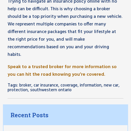
Trying to navigate an insurance policy online with no
help can be difficult. This is why choosing a broker
should be a top priority when purchasing a new vehicle.
We represent multiple companies to offer many
different insurance packages that fit your lifestyle at
the right price for you, and will make
recommendations based on you and your driving
habits.
Speak to a trusted broker for more information so
you can hit the road knowing you’re covered.
Tags:
,
,
,
,
,
broker
car insurance
coverage
information
new car
,
protection
southwestern ontario
Recent Posts