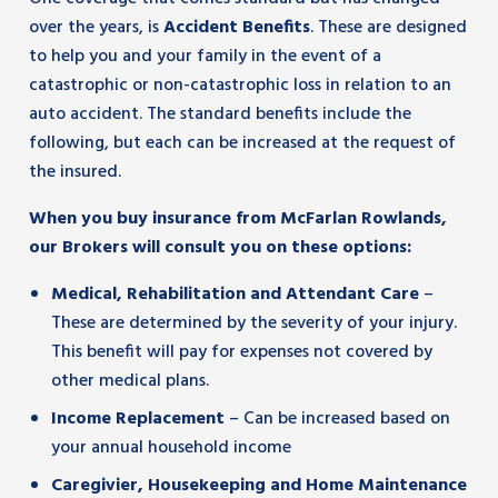
over the years, is
Accident Benefits
. These are designed
to help you and your family in the event of a
catastrophic or non-catastrophic loss in relation to an
auto accident. The standard benefits include the
following, but each can be increased at the request of
the insured.
When you buy insurance from McFarlan Rowlands,
our Brokers will consult you on these options:
Medical, Rehabilitation and Attendant Care
–
These are determined by the severity of your injury.
This benefit will pay for expenses not covered by
other medical plans.
Income Replacement
– Can be increased based on
your annual household income
Caregivier, Housekeeping and Home Maintenance