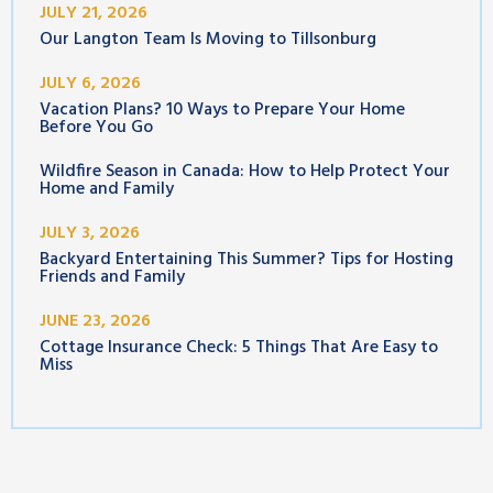
JULY 21, 2026
Our Langton Team Is Moving to Tillsonburg
JULY 6, 2026
Vacation Plans? 10 Ways to Prepare Your Home
Before You Go
Wildfire Season in Canada: How to Help Protect Your
Home and Family
JULY 3, 2026
Backyard Entertaining This Summer? Tips for Hosting
Friends and Family
JUNE 23, 2026
Cottage Insurance Check: 5 Things That Are Easy to
Miss