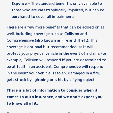
Expense
– The standard benefit is only available to
those who are catastrophically impaired, but can be
purchased to cover all impairments.
There are a few more benefits that can be added on as
well, including coverage such as Collision and
Comprehensive (also known as Fire and Theft). This
coverage is optional but recommended, as it will
protect your physical vehicle in the event of a claim. For
example, Collision will respond if you are determined to
be at fault in an accident. Comprehensive will respond
in the event your vehicle is stolen, damaged in a fire,
gets struck by lightning or is hit by a flying object.
There is a lot of information to consider when it
comes to auto insurance, and we don’t expect you
to know all of it.