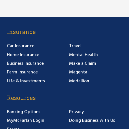
Insurance
Car Insurance
Travel
Home Insurance
Mental Health
Business Insurance
Make a Claim
Farm Insurance
Magenta
Life & Investments
Medallion
Resources
Banking Options
Privacy
MyMcFarlan Login
Doing Business with Us