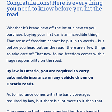
Congratulations! Here is everything
you need to know before you hit the
road.
Whether it’s brand new off the lot or a new to you
purchase, buying your first car is an incredible thing!
That sense of freedom cannot be put in to words – but
before you head out on the road, there are a few things
to take care of! That new found freedom comes with a
huge responsibility on the road.
By law in Ontario, you are required to carry
automobile insurance on any vehicle driven on
Ontario roads.
Auto insurance comes with the basic coverages
required by law, but there is a lot more to it than that.
One coverage that comes standard but has changed