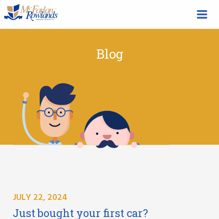
Blog
JULY 22, 2024
Just bought your first car?