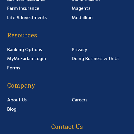
Farm Insurance
Magenta
Life & Investments
Medallion
Resources
Banking Options
Privacy
MyMcFarlan Login
Doing Business with Us
Forms
Company
About Us
Careers
Blog
Contact Us