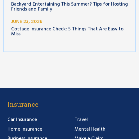
Backyard Entertaining This Summer? Tips for Hosting
Friends and Family
JUNE 23, 2026
Cottage Insurance Check: 5 Things That Are Easy to
Miss
Insurance
Car Insurance
Travel
Home Insurance
Mental Health
Business Insurance
Make a Claim