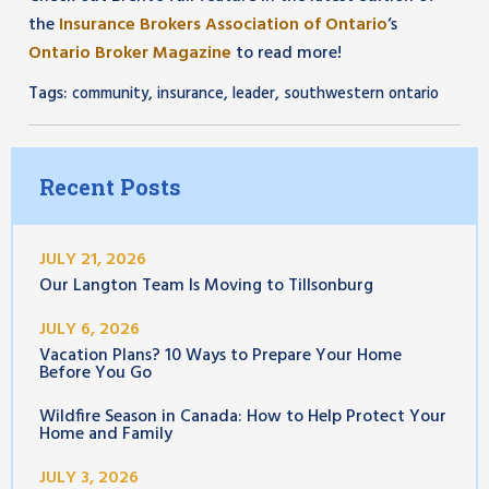
the
Insurance Brokers Association of Ontario
‘s
Ontario Broker Magazine
to read more!
Tags:
,
,
,
community
insurance
leader
southwestern ontario
Recent Posts
JULY 21, 2026
Our Langton Team Is Moving to Tillsonburg
JULY 6, 2026
Vacation Plans? 10 Ways to Prepare Your Home
Before You Go
Wildfire Season in Canada: How to Help Protect Your
Home and Family
JULY 3, 2026