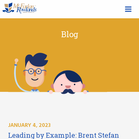
Blog
JANUARY 4, 2023
Leading by Example: Brent Stefan