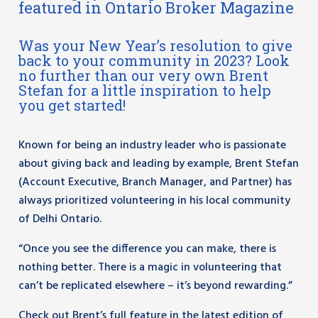
featured in Ontario Broker Magazine
Was your New Year’s resolution to give
back to your community in 2023? Look
no further than our very own Brent
Stefan for a little inspiration to help
you get started!
Known for being an industry leader who is passionate
about giving back and leading by example, Brent Stefan
(Account Executive, Branch Manager, and Partner) has
always prioritized volunteering in his local community
of Delhi Ontario.
“Once you see the difference you can make, there is
nothing better. There is a magic
in volunteering that
can’t be replicated elsewhere – it’s beyond rewarding.”
Check out Brent’s full feature in the latest edition of