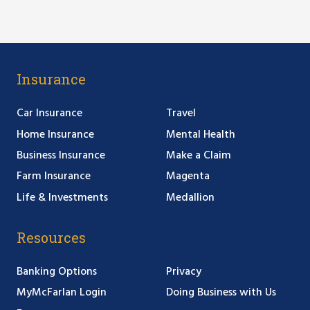
Insurance
Car Insurance
Travel
Home Insurance
Mental Health
Business Insurance
Make a Claim
Farm Insurance
Magenta
Life & Investments
Medallion
Resources
Banking Options
Privacy
MyMcFarlan Login
Doing Business with Us