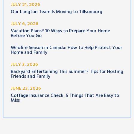
JULY 21, 2026
Our Langton Team Is Moving to Tillsonburg
JULY 6, 2026
Vacation Plans? 10 Ways to Prepare Your Home
Before You Go
Wildfire Season in Canada: How to Help Protect Your
Home and Family
JULY 3, 2026
Backyard Entertaining This Summer? Tips for Hosting
Friends and Family
JUNE 23, 2026
Cottage Insurance Check: 5 Things That Are Easy to
Miss