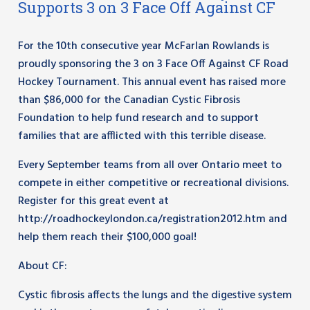
Supports 3 on 3 Face Off Against CF
For the 10th consecutive year McFarlan Rowlands is
proudly sponsoring the 3 on 3 Face Off Against CF Road
Hockey Tournament. This annual event has raised more
than $86,000 for the Canadian Cystic Fibrosis
Foundation to help fund research and to support
families that are afflicted with this terrible disease.
Every September teams from all over Ontario meet to
compete in either competitive or recreational divisions.
Register for this great event at
http://roadhockeylondon.ca/registration2012.htm and
help them reach their $100,000 goal!
About CF:
Cystic fibrosis affects the lungs and the digestive system