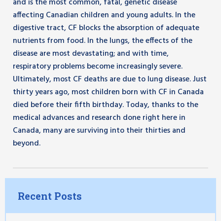
and is the most common, fatal, genetic disease
affecting Canadian children and young adults. In the
digestive tract, CF blocks the absorption of adequate
nutrients from food. In the lungs, the effects of the
disease are most devastating; and with time,
respiratory problems become increasingly severe.
Ultimately, most CF deaths are due to lung disease. Just
thirty years ago, most children born with CF in Canada
died before their fifth birthday. Today, thanks to the
medical advances and research done right here in
Canada, many are surviving into their thirties and
beyond.
Recent Posts