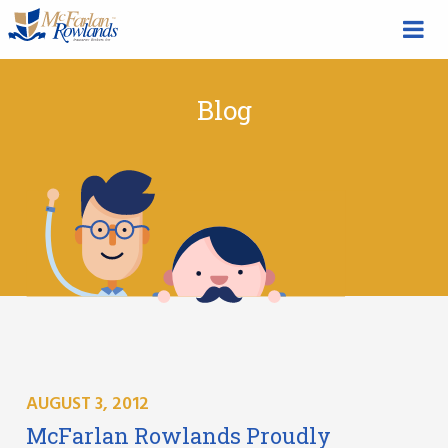
Blog
AUGUST 3, 2012
McFarlan Rowlands Proudly