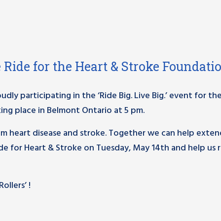
ke Ride for the Heart & Stroke Foundati
ly participating in the ‘Ride Big. Live Big.’ event for th
ing place in Belmont Ontario at 5 pm.
om heart disease and stroke. Together we can help exten
Ride for Heart & Stroke on Tuesday, May 14th and help us r
llers’ !