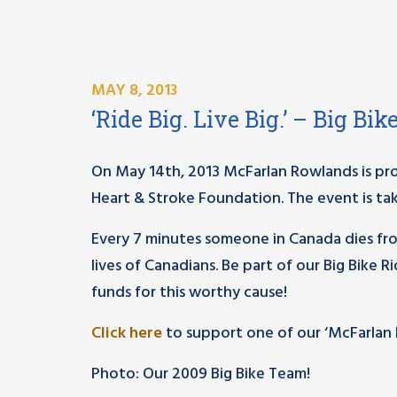
MAY 8, 2013
‘Ride Big. Live Big.’ – Big Bi
On May 14th, 2013 McFarlan Rowlands is proud
Heart & Stroke Foundation. The event is tak
Every 7 minutes someone in Canada dies fr
lives of Canadians. Be part of our Big Bike 
funds for this worthy cause!
Click here
to support one of our ‘McFarlan Ro
Photo: Our 2009 Big Bike Team!