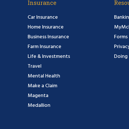
Insurance
Reso
Car Insurance
Bankin
Home Insurance
MyMcF
Business Insurance
Forms
Farm Insurance
Privac
Life & Investments
Doing 
Travel
Mental Health
Make a Claim
Magenta
Medallion