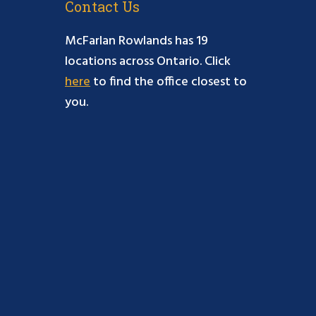
Contact Us
McFarlan Rowlands has 19
locations across Ontario. Click
here
to find the office closest to
you.