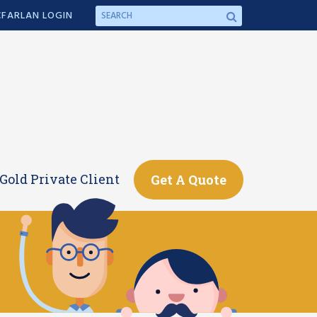
FARLAN LOGIN
Gold Private Client
Get A Quote