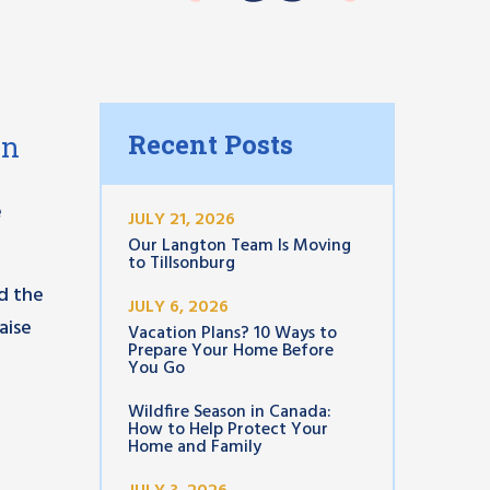
Recent Posts
on
e
JULY 21, 2026
Our Langton Team Is Moving
to Tillsonburg
d the
JULY 6, 2026
aise
Vacation Plans? 10 Ways to
Prepare Your Home Before
You Go
Wildfire Season in Canada:
How to Help Protect Your
Home and Family