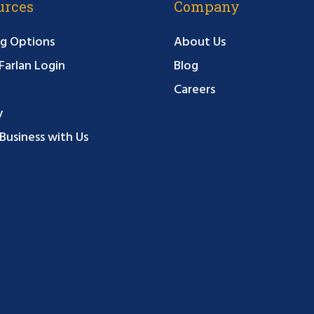
urces
Company
g Options
About Us
arlan Login
Blog
Careers
y
Business with Us