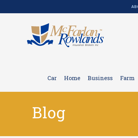
AB
Car
Home
Business
Farm
Blog