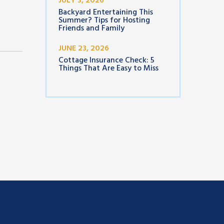
JULY 3, 2026
Backyard Entertaining This
Summer? Tips for Hosting
Friends and Family
JUNE 23, 2026
Cottage Insurance Check: 5
Things That Are Easy to Miss