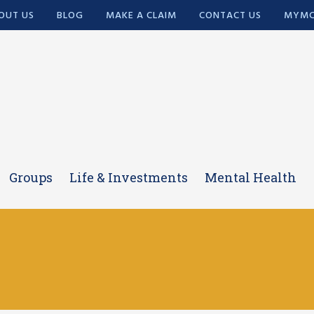
OUT US
BLOG
MAKE A CLAIM
CONTACT US
MYMC
Groups
Life & Investments
Mental Health