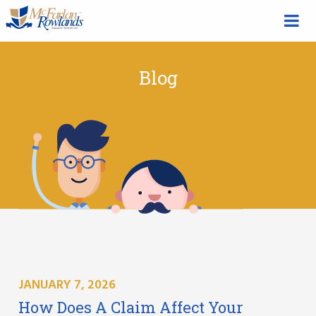
Blog
JANUARY 7, 2026
How Does A Claim Affect Your