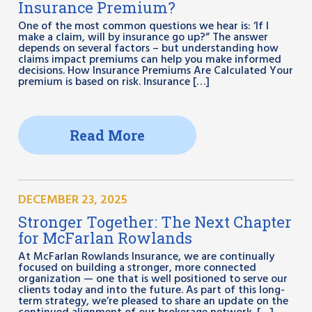
Insurance Premium?
One of the most common questions we hear is: ‘If I
make a claim, will by insurance go up?” The answer
depends on several factors – but understanding how
claims impact premiums can help you make informed
decisions. How Insurance Premiums Are Calculated Your
premium is based on risk. Insurance […]
Read More
DECEMBER 23, 2025
Stronger Together: The Next Chapter
for McFarlan Rowlands
At McFarlan Rowlands Insurance, we are continually
focused on building a stronger, more connected
organization — one that is well positioned to serve our
clients today and into the future. As part of this long-
term strategy, we’re pleased to share an update on the