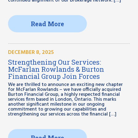
continued alignment of our brokerage network. […]
Read More
DECEMBER 8, 2025
Strengthening Our Services:
McFarlan Rowlands & Burton
Financial Group Join Forces
We are thrilled to announce an exciting new chapter
for McFarlan Rowlands – we have officially acquired
Burton Financial Group, a highly respected financial
services firm based in London, Ontario. This marks
another significant milestone in our ongoing
commitment to growing our capabilities and
strengthening our services across the financial […]
Read More