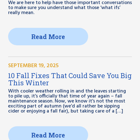
We are here to help have those important conversations
to make sure you understand what those ‘what ifs’
really mean.
Read More
SEPTEMBER 19, 2025
10 Fall Fixes That Could Save You Big
This Winter
With cooler weather rolling in and the leaves starting
to pile up, it’s officially that time of year again – fall
maintenance season. Now, we know it’s not the most
exciting part of autumn (we’d all rather be sipping
cider or enjoying a fall fair), but taking care of a […]
Read More