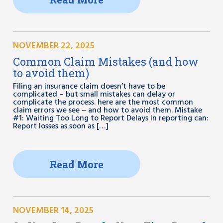
NOVEMBER 22, 2025
Common Claim Mistakes (and how
to avoid them)
Filing an insurance claim doesn’t have to be
complicated – but small mistakes can delay or
complicate the process. here are the most common
claim errors we see – and how to avoid them. Mistake
#1: Waiting Too Long to Report Delays in reporting can:
Report losses as soon as […]
Read More
NOVEMBER 14, 2025