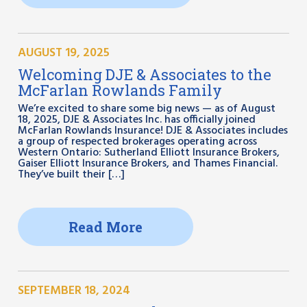
AUGUST 19, 2025
Welcoming DJE & Associates to the
McFarlan Rowlands Family
We’re excited to share some big news — as of August
18, 2025, DJE & Associates Inc. has officially joined
McFarlan Rowlands Insurance! DJE & Associates includes
a group of respected brokerages operating across
Western Ontario: Sutherland Elliott Insurance Brokers,
Gaiser Elliott Insurance Brokers, and Thames Financial.
They’ve built their […]
Read More
SEPTEMBER 18, 2024