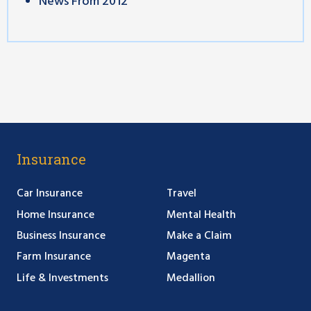
News From 2012
Insurance
Car Insurance
Travel
Home Insurance
Mental Health
Business Insurance
Make a Claim
Farm Insurance
Magenta
Life & Investments
Medallion