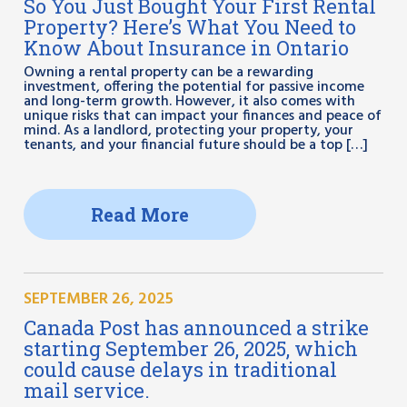
So You Just Bought Your First Rental
Property? Here’s What You Need to
Know About Insurance in Ontario
Owning a rental property can be a rewarding
investment, offering the potential for passive income
and long-term growth. However, it also comes with
unique risks that can impact your finances and peace of
mind. As a landlord, protecting your property, your
tenants, and your financial future should be a top […]
Read More
SEPTEMBER 26, 2025
Canada Post has announced a strike
starting September 26, 2025, which
could cause delays in traditional
mail service.