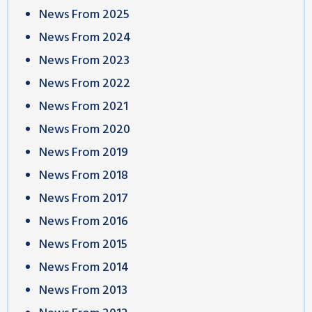
News From 2025
News From 2024
News From 2023
News From 2022
News From 2021
News From 2020
News From 2019
News From 2018
News From 2017
News From 2016
News From 2015
News From 2014
News From 2013