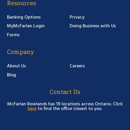
Resources
Banking Options
Privacy
MyMcFarlan Login
Doing Business with Us
Forms
Company
About Us
Careers
Blog
Contact Us
McFarlan Rowlands has 19 locations across Ontario. Click
here
to find the office closest to you.