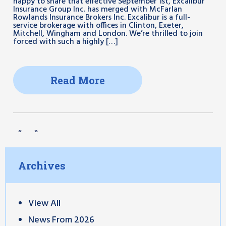
happy to share that effective September 1st, Excalibur
Insurance Group Inc. has merged with McFarlan
Rowlands Insurance Brokers Inc. Excalibur is a full-
service brokerage with offices in Clinton, Exeter,
Mitchell, Wingham and London. We’re thrilled to join
forced with such a highly […]
Read More
«
»
Archives
View All
News From 2026