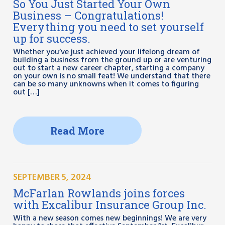
So You Just Started Your Own
Business – Congratulations!
Everything you need to set yourself
up for success.
Whether you’ve just achieved your lifelong dream of
building a business from the ground up or are venturing
out to start a new career chapter, starting a company
on your own is no small feat! We understand that there
can be so many unknowns when it comes to figuring
out […]
Read More
SEPTEMBER 5, 2024
McFarlan Rowlands joins forces
with Excalibur Insurance Group Inc.
With a new season comes new beginnings! We are very