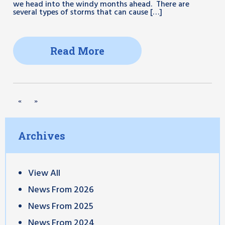
we head into the windy months ahead. There are
several types of storms that can cause […]
Read More
«
»
Archives
View All
News From 2026
News From 2025
News From 2024