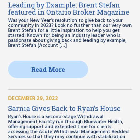
Leading by Example: Brent Stefan
featured in Ontario Broker Magazine
Was your New Year’s resolution to give back to your
community in 2023? Look no further than our very own
Brent Stefan for a little inspiration to help you get
started! Known for being an industry leader who is
passionate about giving back and leading by example,
Brent Stefan (Account […]
Read More
DECEMBER 29, 2022
Sarnia Gives Back to Ryan’s House
Ryan’s House is a Second-Stage Withdrawal
Management Facility run through Bluewater Health,
offering support and extended time for clients
accessing the Acute Withdrawal Management Bedded
Services so that they may continue with stabilization