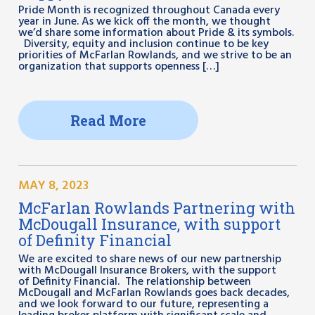
Pride Month is recognized throughout Canada every
year in June. As we kick off the month, we thought
we’d share some information about Pride & its symbols.
Diversity, equity and inclusion continue to be key
priorities of McFarlan Rowlands, and we strive to be an
organization that supports openness […]
Read More
MAY 8, 2023
McFarlan Rowlands Partnering with
McDougall Insurance, with support
of Definity Financial
We are excited to share news of our new partnership
with McDougall Insurance Brokers, with the support
of Definity Financial. The relationship between
McDougall and McFarlan Rowlands goes back decades,
and we look forward to our future, representing a