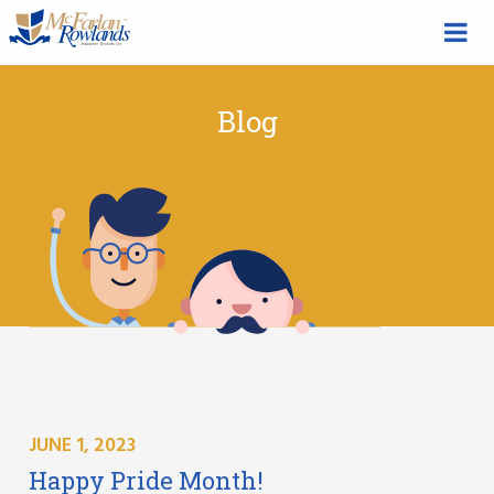
Blog
JUNE 1, 2023
Happy Pride Month!