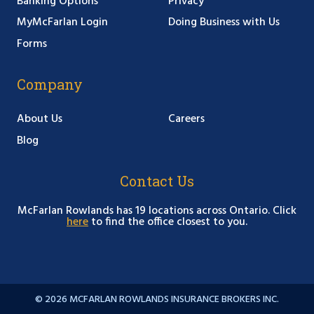
Banking Options
Privacy
MyMcFarlan Login
Doing Business with Us
Forms
Company
About Us
Careers
Blog
Contact Us
McFarlan Rowlands has 19 locations across Ontario. Click
here
to find the office closest to you.
© 2026 MCFARLAN ROWLANDS INSURANCE BROKERS INC.