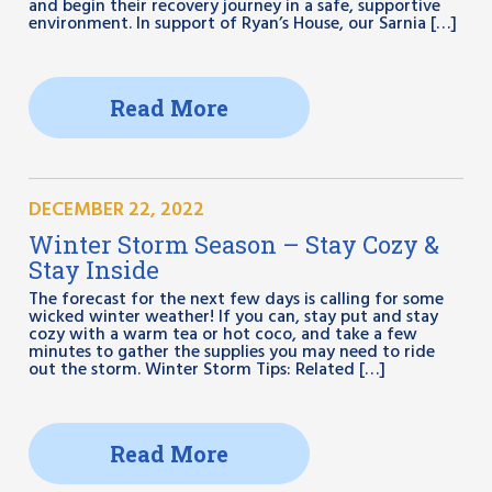
and begin their recovery journey in a safe, supportive
environment. In support of Ryan’s House, our Sarnia […]
Read More
DECEMBER 22, 2022
Winter Storm Season – Stay Cozy &
Stay Inside
The forecast for the next few days is calling for some
wicked winter weather! If you can, stay put and stay
cozy with a warm tea or hot coco, and take a few
minutes to gather the supplies you may need to ride
out the storm. Winter Storm Tips: Related […]
Read More