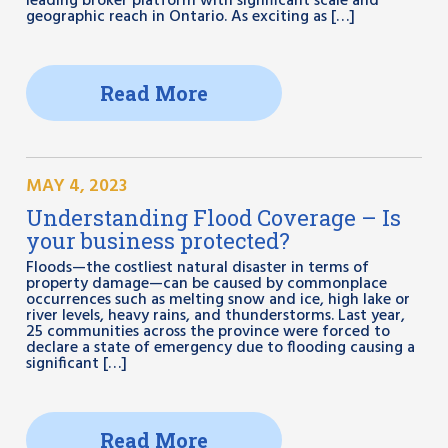
leading broker platform with significant scale and
geographic reach in Ontario. As exciting as […]
Read More
MAY 4, 2023
Understanding Flood Coverage – Is
your business protected?
Floods—the costliest natural disaster in terms of
property damage—can be caused by commonplace
occurrences such as melting snow and ice, high lake or
river levels, heavy rains, and thunderstorms. Last year,
25 communities across the province were forced to
declare a state of emergency due to flooding causing a
significant […]
Read More