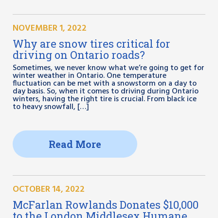
NOVEMBER 1, 2022
Why are snow tires critical for
driving on Ontario roads?
Sometimes, we never know what we’re going to get for
winter weather in Ontario. One temperature
fluctuation can be met with a snowstorm on a day to
day basis. So, when it comes to driving during Ontario
winters, having the right tire is crucial. From black ice
to heavy snowfall, […]
Read More
OCTOBER 14, 2022
McFarlan Rowlands Donates $10,000
to the London Middlesex Humane