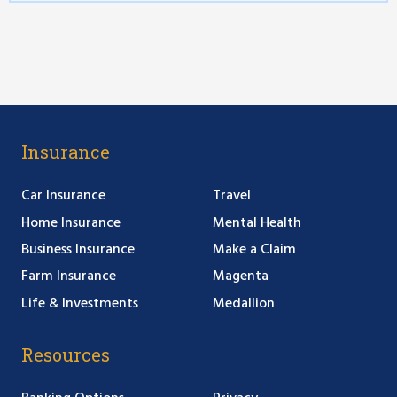
Insurance
Car Insurance
Travel
Home Insurance
Mental Health
Business Insurance
Make a Claim
Farm Insurance
Magenta
Life & Investments
Medallion
Resources