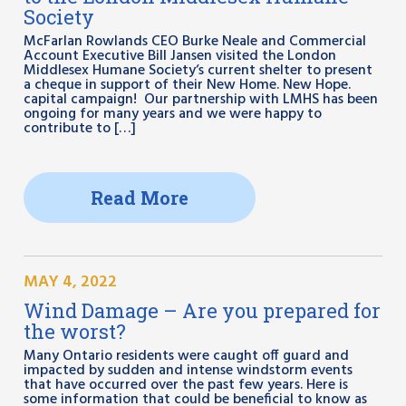
Society
McFarlan Rowlands CEO Burke Neale and Commercial
Account Executive Bill Jansen visited the London
Middlesex Humane Society‘s current shelter to present
a cheque in support of their New Home. New Hope.
capital campaign! Our partnership with LMHS has been
ongoing for many years and we were happy to
contribute to […]
Read More
MAY 4, 2022
Wind Damage – Are you prepared for
the worst?
Many Ontario residents were caught off guard and
impacted by sudden and intense windstorm events
that have occurred over the past few years. Here is
some information that could be beneficial to know as