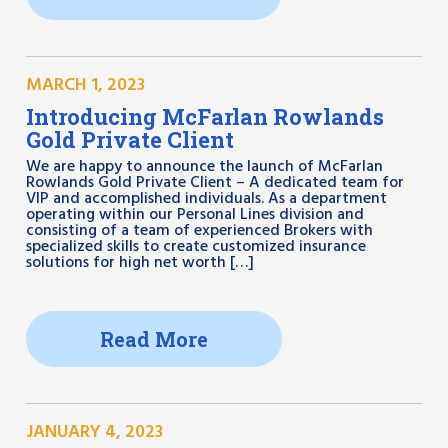
MARCH 1, 2023
Introducing McFarlan Rowlands
Gold Private Client
We are happy to announce the launch of McFarlan
Rowlands Gold Private Client – A dedicated team for
VIP and accomplished individuals. As a department
operating within our Personal Lines division and
consisting of a team of experienced Brokers with
specialized skills to create customized insurance
solutions for high net worth […]
Read More
JANUARY 4, 2023