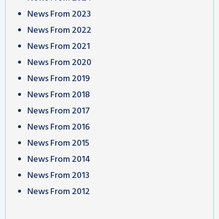
News From 2023
News From 2022
News From 2021
News From 2020
News From 2019
News From 2018
News From 2017
News From 2016
News From 2015
News From 2014
News From 2013
News From 2012