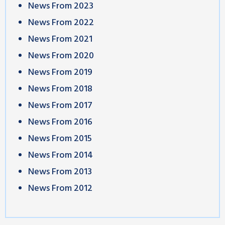
News From 2023
News From 2022
News From 2021
News From 2020
News From 2019
News From 2018
News From 2017
News From 2016
News From 2015
News From 2014
News From 2013
News From 2012