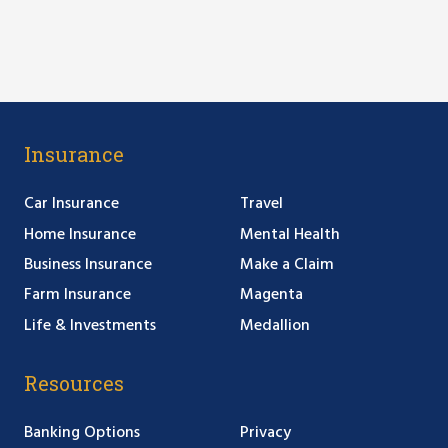
Insurance
Car Insurance
Travel
Home Insurance
Mental Health
Business Insurance
Make a Claim
Farm Insurance
Magenta
Life & Investments
Medallion
Resources
Banking Options
Privacy