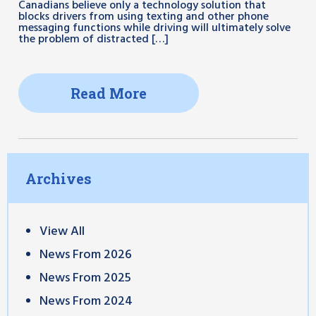
Canadians believe only a technology solution that
blocks drivers from using texting and other phone
messaging functions while driving will ultimately solve
the problem of distracted […]
Read More
Archives
View All
News From 2026
News From 2025
News From 2024