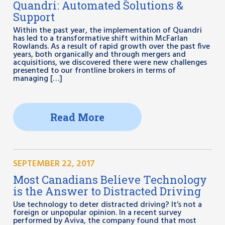
Quandri: Automated Solutions &
Support
Within the past year, the implementation of Quandri
has led to a transformative shift within McFarlan
Rowlands. As a result of rapid growth over the past five
years, both organically and through mergers and
acquisitions, we discovered there were new challenges
presented to our frontline brokers in terms of
managing […]
Read More
SEPTEMBER 22, 2017
Most Canadians Believe Technology
is the Answer to Distracted Driving
Use technology to deter distracted driving? It’s not a
foreign or unpopular opinion. In a recent survey
performed by Aviva, the company found that most