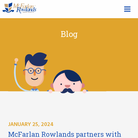
Blog
JANUARY 25, 2024
McFarlan Rowlands partners with