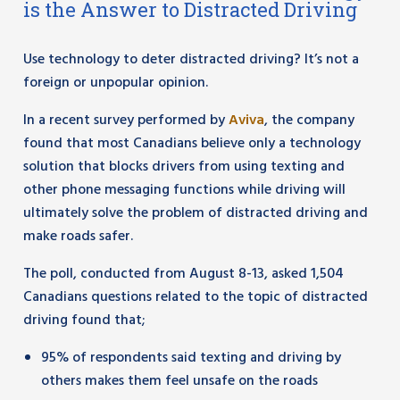
is the Answer to Distracted Driving
Use technology to deter distracted driving? It’s not a
foreign or unpopular opinion.
In a recent survey performed by
Aviva
, the company
found that most Canadians believe only a technology
solution that blocks drivers from using texting and
other phone messaging functions while driving will
ultimately solve the problem of distracted driving and
make roads safer.
The poll, conducted from August 8-13, asked 1,504
Canadians questions related to the topic of distracted
driving found that;
95% of respondents said texting and driving by
others makes them feel unsafe on the roads