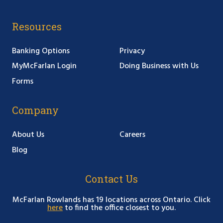
Resources
Banking Options
Privacy
MyMcFarlan Login
Doing Business with Us
Forms
Company
About Us
Careers
Blog
Contact Us
McFarlan Rowlands has 19 locations across Ontario. Click
here
to find the office closest to you.