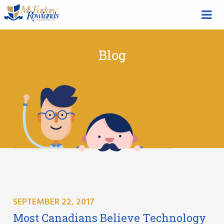
Blog
SEPTEMBER 22, 2017
Most Canadians Believe Technology