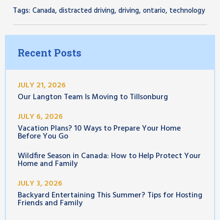
Tags:
,
,
,
,
Canada
distracted driving
driving
ontario
technology
Recent Posts
JULY 21, 2026
Our Langton Team Is Moving to Tillsonburg
JULY 6, 2026
Vacation Plans? 10 Ways to Prepare Your Home
Before You Go
Wildfire Season in Canada: How to Help Protect Your
Home and Family
JULY 3, 2026
Backyard Entertaining This Summer? Tips for Hosting
Friends and Family