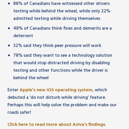
88% of Canadians have witnessed other drivers
texting while behind the wheel, while only 22%
admitted texting while driving themselves
48% of Canadians think fines and demerits are a
deterrent
32% said they think peer pressure will work
78% said they want to see a technology solution
that would stop distracted driving by disabling
texting and other functions while the driver is
behind the wheel
Enter
Apple’s new iOS operating system
, which
debuted a ‘do not disturb while driving’ feature.
Perhaps this will help solve the problem and make our
roads safer!
Click here to read more about Aviva’s findings.