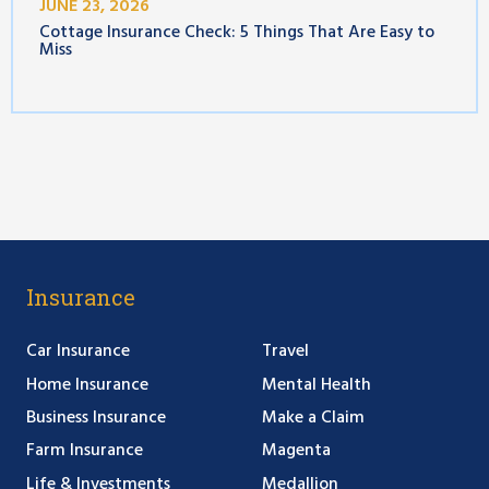
JUNE 23, 2026
Cottage Insurance Check: 5 Things That Are Easy to
Miss
Insurance
Car Insurance
Travel
Home Insurance
Mental Health
Business Insurance
Make a Claim
Farm Insurance
Magenta
Life & Investments
Medallion