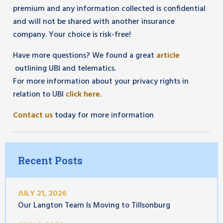
premium and any information collected is confidential
and will not be shared with another insurance
company. Your choice is risk-free!
Have more questions? We found a great
article
outlining UBI and telematics.
For more information about your privacy rights in
relation to UBI
click here
.
Contact us
today for more information
Recent Posts
JULY 21, 2026
Our Langton Team Is Moving to Tillsonburg