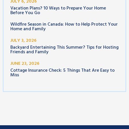
JULY 6, 2026
Vacation Plans? 10 Ways to Prepare Your Home
Before You Go
Wildfire Season in Canada: How to Help Protect Your
Home and Family
JULY 3, 2026
Backyard Entertaining This Summer? Tips for Hosting
Friends and Family
JUNE 23, 2026
Cottage Insurance Check: 5 Things That Are Easy to
Miss