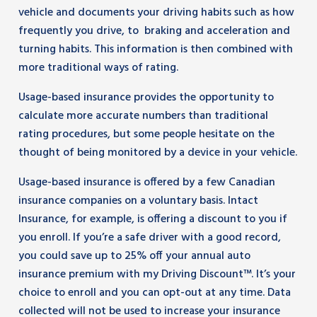
vehicle and documents your driving habits such as how
frequently you drive, to braking and acceleration and
turning habits. This information is then combined with
more traditional ways of rating.
Usage-based insurance provides the opportunity to
calculate more accurate numbers than traditional
rating procedures, but some people hesitate on the
thought of being monitored by a device in your vehicle.
Usage-based insurance is offered by a few Canadian
insurance companies on a voluntary basis. Intact
Insurance, for example, is offering a discount to you if
you enroll. If you’re a safe driver with a good record,
you could save up to 25% off your annual auto
insurance premium with my Driving Discount™. It’s your
choice to enroll and you can opt-out at any time. Data
collected will not be used to increase your insurance