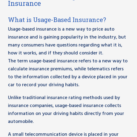
Insurance
What is Usage-Based Insurance?
Usage-based insurance is a new way to price auto
insurance and is gaining popularity in the industry, but
many consumers have questions regarding what it is,
how it works, and if they should consider it.
The term usage-based insurance refers to a new way to
calculate insurance premiums, while telematics refers
to the information collected by a device placed in your
car to record your driving habits.
Unlike traditional insurance rating methods used by
insurance companies, usage-based insurance collects
information on your driving habits directly from your
automobile.
A small telecommunication device is placed in your