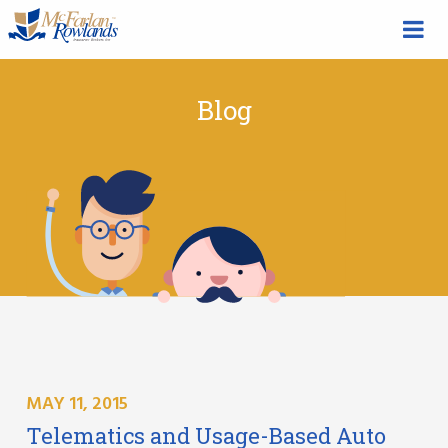
Blog
MAY 11, 2015
Telematics and Usage-Based Auto