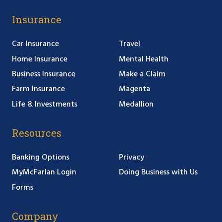
Insurance
Car Insurance
Travel
Home Insurance
Mental Health
Business Insurance
Make a Claim
Farm Insurance
Magenta
Life & Investments
Medallion
Resources
Banking Options
Privacy
MyMcFarlan Login
Doing Business with Us
Forms
Company