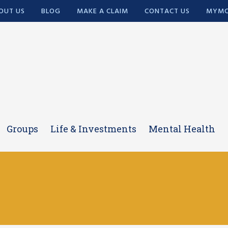
OUT US
BLOG
MAKE A CLAIM
CONTACT US
MYMC
Groups
Life & Investments
Mental Health