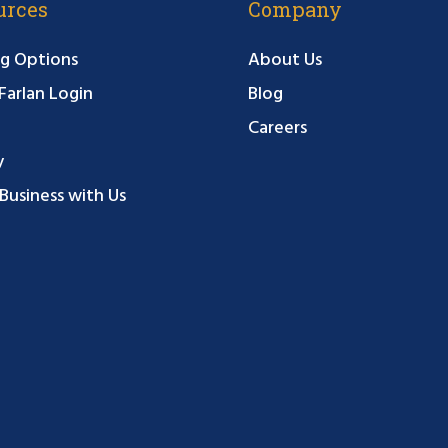
urces
Company
g Options
About Us
arlan Login
Blog
Careers
y
Business with Us