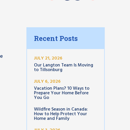
Recent Posts
se
JULY 21, 2026
Our Langton Team Is Moving
to Tillsonburg
JULY 6, 2026
Vacation Plans? 10 Ways to
Prepare Your Home Before
You Go
Wildfire Season in Canada:
How to Help Protect Your
Home and Family