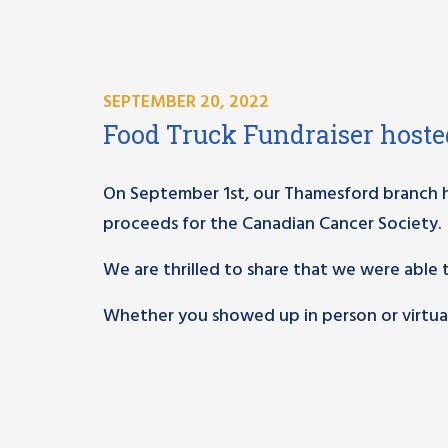
SEPTEMBER 20, 2022
Food Truck Fundraiser host
On September 1st, our Thamesford branch ho
proceeds for the Canadian Cancer Society.
We are thrilled to share that we were able 
Whether you showed up in person or virtuall