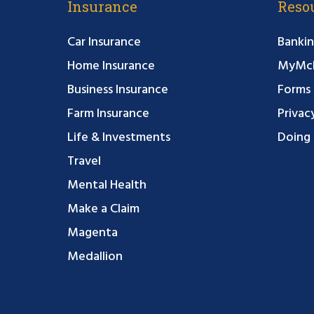
Insurance
Reso
Car Insurance
Bankin
Home Insurance
MyMcF
Business Insurance
Forms
Farm Insurance
Privac
Life & Investments
Doing 
Travel
Mental Health
Make a Claim
Magenta
Medallion