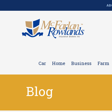
AB
Car
Home
Business
Farm
Blog