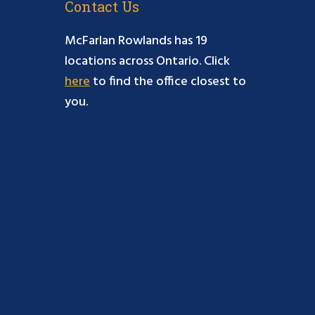
Contact Us
McFarlan Rowlands has 19
locations across Ontario. Click
here
to find the office closest to
you.