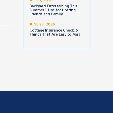
JULY 3, 2026
Backyard Entertaining This
Summer? Tips for Hosting
Friends and Family
JUNE 23, 2026
Cottage Insurance Check: 5
Things That Are Easy to Miss