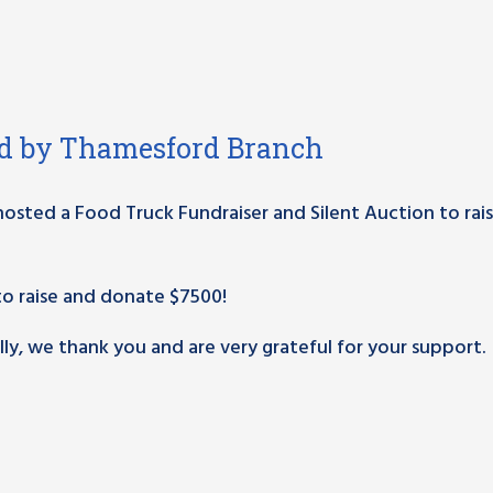
ed by Thamesford Branch
sted a Food Truck Fundraiser and Silent Auction to rai
to raise and donate $7500!
y, we thank you and are very grateful for your support.