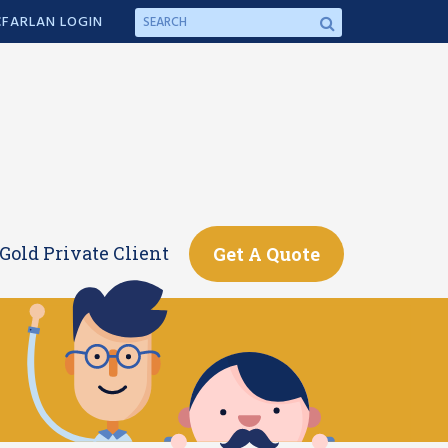
FARLAN LOGIN
Gold Private Client
Get A Quote