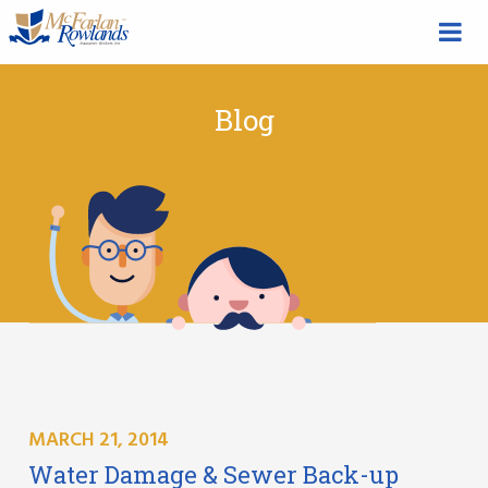
Blog
MARCH 21, 2014
Water Damage & Sewer Back-up