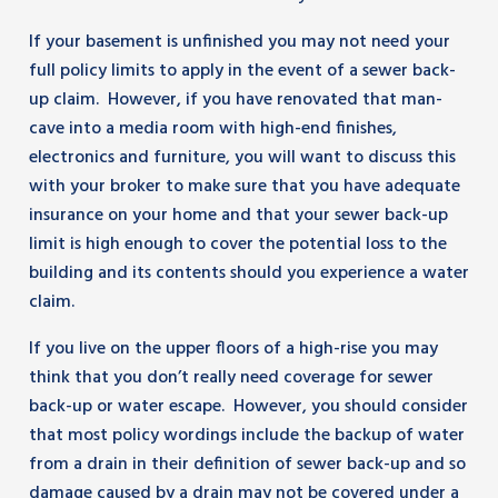
If your basement is unfinished you may not need your
full policy limits to apply in the event of a sewer back-
up claim. However, if you have renovated that man-
cave into a media room with high-end finishes,
electronics and furniture, you will want to discuss this
with your broker to make sure that you have adequate
insurance on your home and that your sewer back-up
limit is high enough to cover the potential loss to the
building and its contents should you experience a water
claim.
If you live on the upper floors of a high-rise you may
think that you don’t really need coverage for sewer
back-up or water escape. However, you should consider
that most policy wordings include the backup of water
from a drain in their definition of sewer back-up and so
damage caused by a drain may not be covered under a