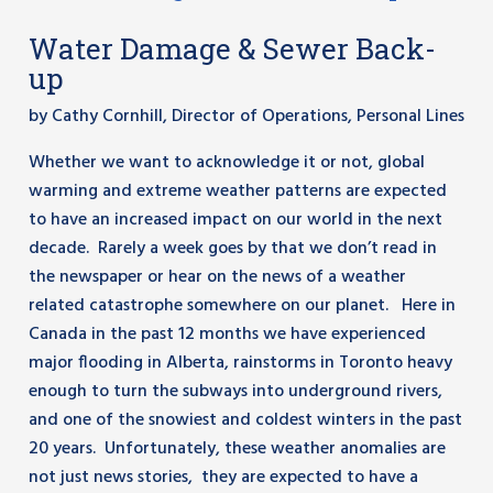
Water Damage & Sewer Back-
up
by Cathy Cornhill, Director of Operations, Personal Lines
Whether we want to acknowledge it or not, global
warming and extreme weather patterns are expected
to have an increased impact on our world in the next
decade. Rarely a week goes by that we don’t read in
the newspaper or hear on the news of a weather
related catastrophe somewhere on our planet. Here in
Canada in the past 12 months we have experienced
major flooding in Alberta, rainstorms in Toronto heavy
enough to turn the subways into underground rivers,
and one of the snowiest and coldest winters in the past
20 years. Unfortunately, these weather anomalies are
not just news stories, they are expected to have a