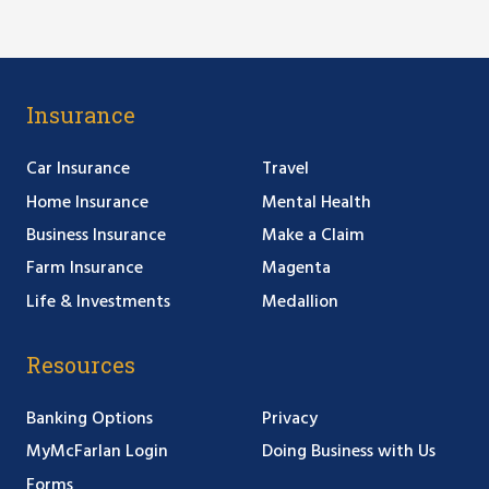
Insurance
Car Insurance
Travel
Home Insurance
Mental Health
Business Insurance
Make a Claim
Farm Insurance
Magenta
Life & Investments
Medallion
Resources
Banking Options
Privacy
MyMcFarlan Login
Doing Business with Us
Forms