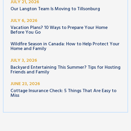
JULY 21, 2026
Our Langton Team Is Moving to Tillsonburg
JULY 6, 2026
Vacation Plans? 10 Ways to Prepare Your Home
Before You Go
Wildfire Season in Canada: How to Help Protect Your
Home and Family
JULY 3, 2026
Backyard Entertaining This Summer? Tips for Hosting
Friends and Family
JUNE 23, 2026
Cottage Insurance Check: 5 Things That Are Easy to
Miss