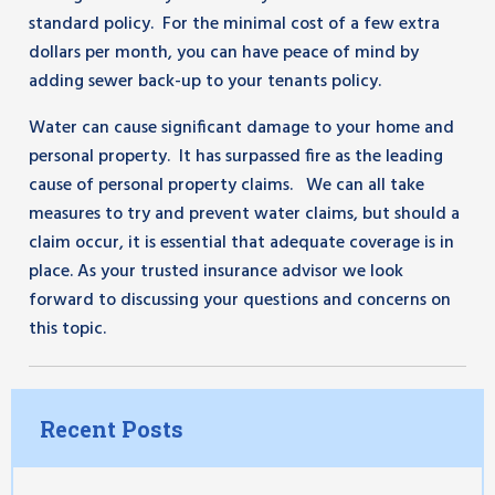
standard policy. For the minimal cost of a few extra
dollars per month, you can have peace of mind by
adding sewer back-up to your tenants policy.
Water can cause significant damage to your home and
personal property. It has surpassed fire as the leading
cause of personal property claims. We can all take
measures to try and prevent water claims, but should a
claim occur, it is essential that adequate coverage is in
place. As your trusted insurance advisor we look
forward to discussing your questions and concerns on
this topic.
Recent Posts