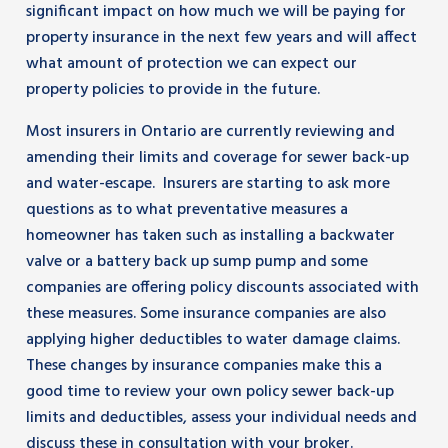
significant impact on how much we will be paying for
property insurance in the next few years and will affect
what amount of protection we can expect our
property policies to provide in the future.
Most insurers in Ontario are currently reviewing and
amending their limits and coverage for sewer back-up
and water-escape. Insurers are starting to ask more
questions as to what preventative measures a
homeowner has taken such as installing a backwater
valve or a battery back up sump pump and some
companies are offering policy discounts associated with
these measures. Some insurance companies are also
applying higher deductibles to water damage claims.
These changes by insurance companies make this a
good time to review your own policy sewer back-up
limits and deductibles, assess your individual needs and
discuss these in consultation with your broker.