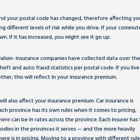
d your postal code has changed, therefore affecting yo
 different levels of risk while you drive. If your commut
. If it has increased, you might see it go up.
dalism- insurance companies have collected data over th
t and auto fraud statistics per postal code. If you live 
her, this will reflect in your insurance premium.
will also affect your insurance premium. Car insurance is
ach province has its own rules when it comes to pricing,
here can be in rates across the province. Each insurer has
odies in the provinces it serves — and the more heavily
there is in pricing. Moving to a province with different rul