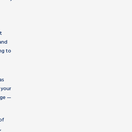
t
 and
ng to
as
 your
age —
of
,