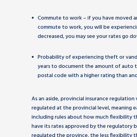
Commute to work – if you have moved an
commute to work, you will be experiencing
decreased, you may see your rates go down
Probability of experiencing theft or van
years to document the amount of auto thef
postal code with a higher rating than anot
As an aside, provincial insurance regulation 
regulated at the provincial level, meaning e
including rules about how much flexibility t
have its rates approved by the regulatory b
regulated the province, the less flexibility 