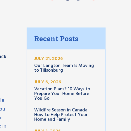
Recent Posts
ack
JULY 21, 2026
Our Langton Team Is Moving
to Tillsonburg
JULY 6, 2026
Vacation Plans? 10 Ways to
Prepare Your Home Before
You Go
le
you
Wildfire Season in Canada:
How to Help Protect Your
u
Home and Family
 in