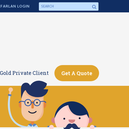
FARLAN LOGIN
Gold Private Client
Get A Quote