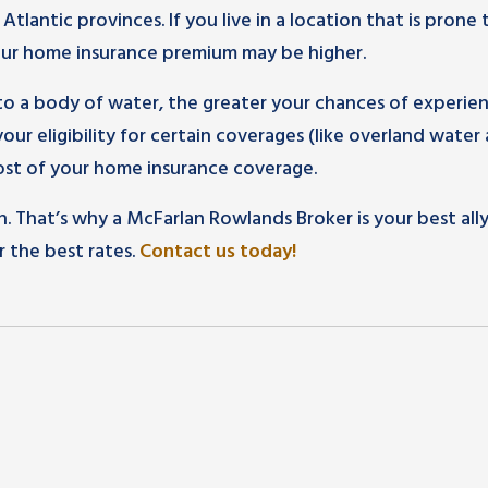
lantic provinces. If you live in a location that is prone 
our home insurance premium may be higher.
 to a body of water, the greater your chances of experie
your eligibility for certain coverages (like overland water
ost of your home insurance coverage.
n. That’s why a McFarlan Rowlands Broker is your best ally
r the best rates.
Contact us today!