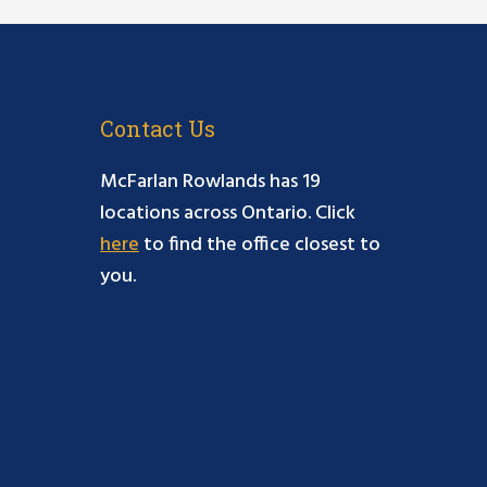
Contact Us
McFarlan Rowlands has 19
locations across Ontario. Click
here
to find the office closest to
you.