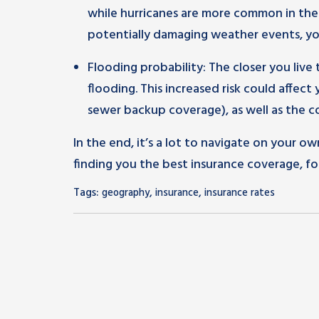
while hurricanes are more common in the At
potentially damaging weather events, y
Flooding probability: The closer you live
flooding. This increased risk could affect 
sewer backup coverage), as well as the c
In the end, it’s a lot to navigate on your ow
finding you the best insurance coverage, fo
Tags:
,
,
geography
insurance
insurance rates