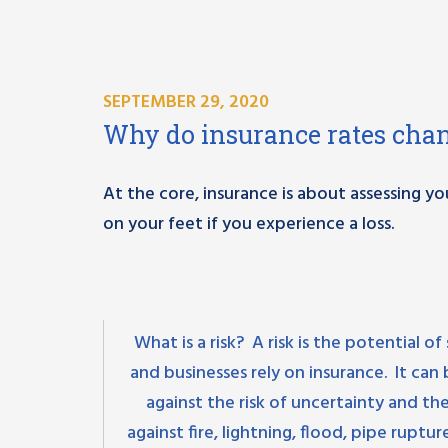
SEPTEMBER 29, 2020
Why do insurance rates cha
At the core, insurance is about assessing yo
on your feet if you experience a loss.
What is a risk? A risk is the potential
and businesses rely on insurance. It ca
against the risk of uncertainty and t
against fire, lightning, flood, pipe ruptu