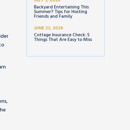
JULY 3, 2026
Backyard Entertaining This
Summer? Tips for Hosting
Friends and Family
JUNE 23, 2026
Cottage Insurance Check: 5
ider
Things That Are Easy to Miss
to
arn
ons,
the