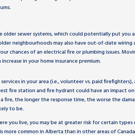
iums.
older sewer systems, which could potentially put you a
n older neighbourhoods may also have out-of-date wiring
ur chances of an electrical fire or plumbing issues. Movi
 increase in your home insurance premium.
services in your area (i.e., volunteer vs. paid firefighters), 
est fire station and fire hydrant could have an impact on
a fire, the longer the response time, the worse the dam
kely to be.
e you live, you may be at greater risk for certain types 
 is more common in Alberta than in other areas of Canada