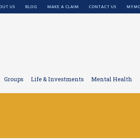
OUT US
BLOG
MAKE A CLAIM
CONTACT US
MYMC
Groups
Life & Investments
Mental Health