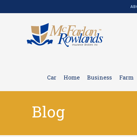
AB
Car
Home
Business
Farm
Blog