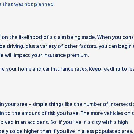
ss that was not planned.
 on the likelihood of a claim being made. When you cons
be driving, plus a variety of other factors, you can begin 
e will impact your insurance premium.
ne your home and car insurance rates. Keep reading to le
in your area – simple things like the number of intersecti
or in to the amount of risk you have. The more vehicles on 
lved in an accident. So, if you live in a city with a high
ely to be higher than if you live in a less populated area.