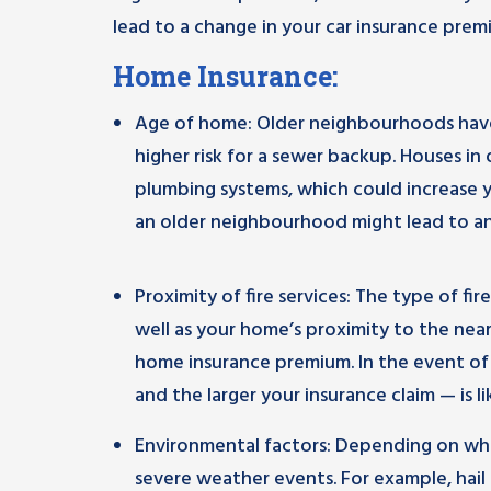
lead to a change in your car insurance prem
Home Insurance:
Age of home: Older neighbourhoods have 
higher risk for a sewer backup. Houses i
plumbing systems, which could increase yo
an older neighbourhood might lead to an
Proximity of fire services: The type of fire 
well as your home’s proximity to the near
home insurance premium. In the event of 
and the larger your insurance claim — is li
Environmental factors: Depending on wher
severe weather events. For example, hail