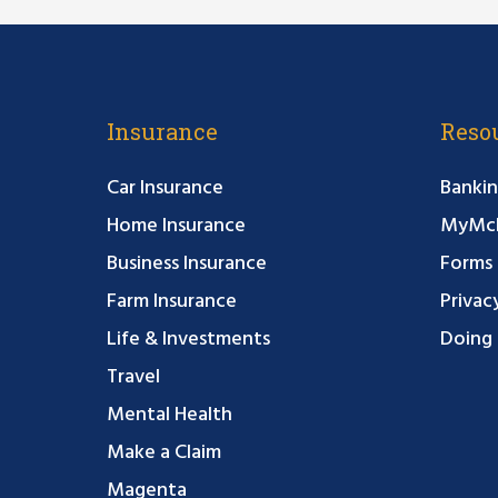
Insurance
Reso
Car Insurance
Bankin
Home Insurance
MyMcF
Business Insurance
Forms
Farm Insurance
Privac
Life & Investments
Doing 
Travel
Mental Health
Make a Claim
Magenta