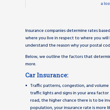
a lo
Insurance companies determine rates based
where you live in respect to where you will 
understand the reason why your postal cod
Below, we outline the factors that determi
more.
Car Insurance:
Traffic patterns, congestion, and volume 
traffic lights and signs in your area fact
road, the higher chance there is to be invo
population, your insurance rate is more lik