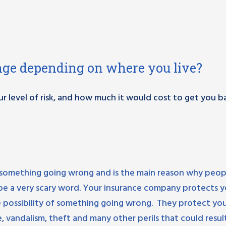
nge depending on where you live?
ur level of risk, and how much it would cost to get you b
 of something going wrong and is the main reason why peop
n be a very scary word. Your insurance company protects 
he possibility of something going wrong. They protect yo
re, vandalism, theft and many other perils that could result