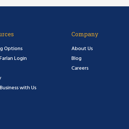
urces
Company
g Options
About Us
arlan Login
Blog
Careers
y
Business with Us