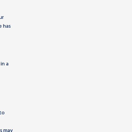
ur
e has
e
in a
 to
es may