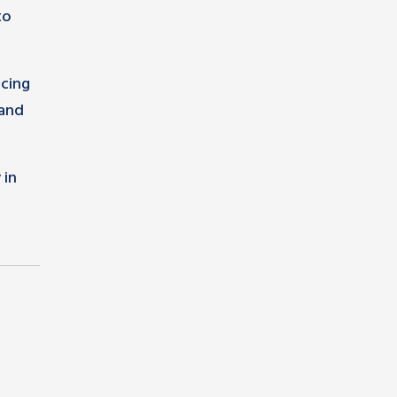
to
ncing
 and
 in