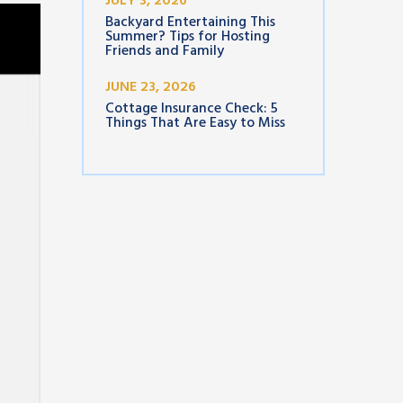
JULY 3, 2026
Backyard Entertaining This
Summer? Tips for Hosting
Friends and Family
JUNE 23, 2026
Cottage Insurance Check: 5
Things That Are Easy to Miss