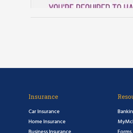
Insurance
Reso
Car Insurance
Bankin
Home Insurance
MyMcF
Business Insurance
Forms