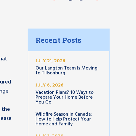
Recent Posts
that
JULY 21, 2026
Our Langton Team Is Moving
to Tillsonburg
jured
JULY 6, 2026
ange
Vacation Plans? 10 Ways to
Prepare Your Home Before
You Go
f the
Wildfire Season in Canada:
please
How to Help Protect Your
Home and Family