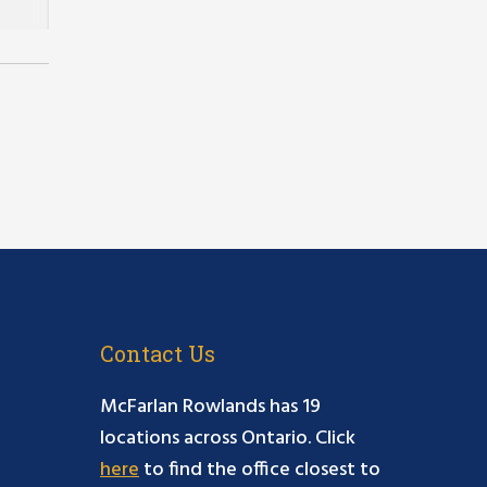
Contact Us
McFarlan Rowlands has 19
locations across Ontario. Click
here
to find the office closest to