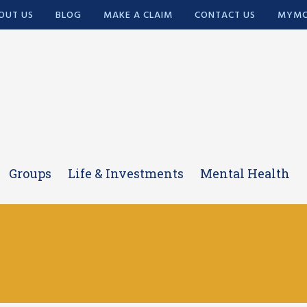
OUT US
BLOG
MAKE A CLAIM
CONTACT US
MYMC
Groups
Life & Investments
Mental Health