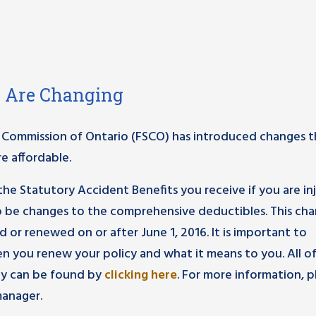
s Are Changing
ces Commission of Ontario (FSCO) has introduced changes 
e affordable.
he Statutory Accident Benefits you receive if you are in
lso be changes to the comprehensive deductibles. This ch
d or renewed on or after June 1, 2016. It is important to
n you renew your policy and what it means to you. All o
cy can be found by
clicking here
. For more information, 
anager.