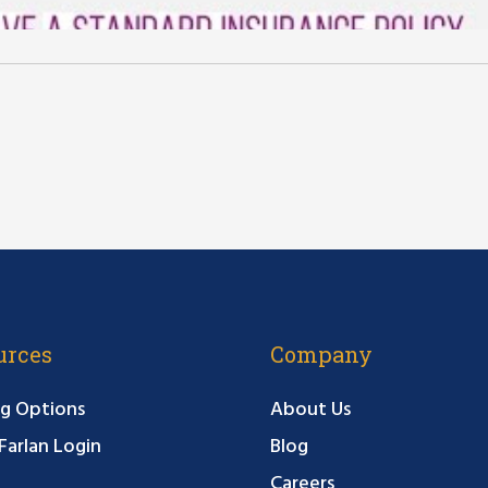
urces
Company
g Options
About Us
arlan Login
Blog
Careers