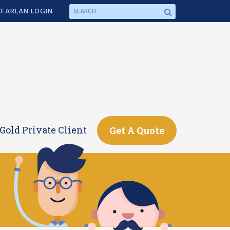
FARLAN LOGIN
Gold Private Client
Get A Quote