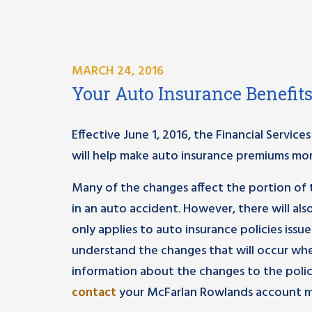
MARCH 24, 2016
Your Auto Insurance Benefit
Effective June 1, 2016, the Financial Servi
will help make auto insurance premiums mor
Many of the changes affect the portion of t
in an auto accident. However, there will a
only applies to auto insurance policies issue
understand the changes that will occur whe
information about the changes to the poli
contact
your McFarlan Rowlands account m