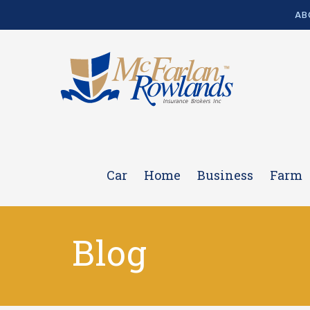
AB
Car
Home
Business
Farm
Blog