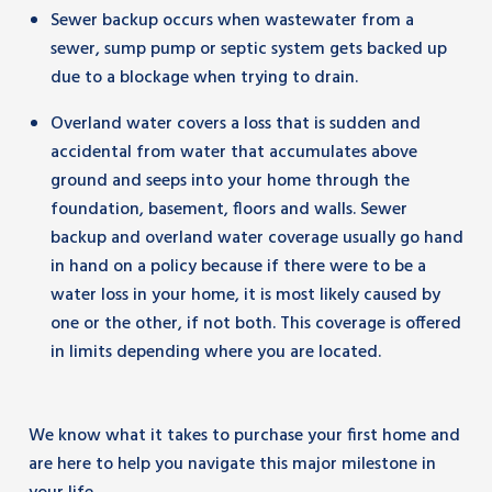
Sewer backup occurs when wastewater from a
sewer, sump pump or septic system gets backed up
due to a blockage when trying to drain.
Overland water covers a loss that is sudden and
accidental from water that accumulates above
ground and seeps into your home through the
foundation, basement, floors and walls. Sewer
backup and overland water coverage usually go hand
in hand on a policy because if there were to be a
water loss in your home, it is most likely caused by
one or the other, if not both. This coverage is offered
in limits depending where you are located.
We know what it takes to purchase your first home and
are here to help you navigate this major milestone in