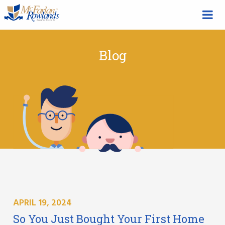
Blog
APRIL 19, 2024
So You Just Bought Your First Home