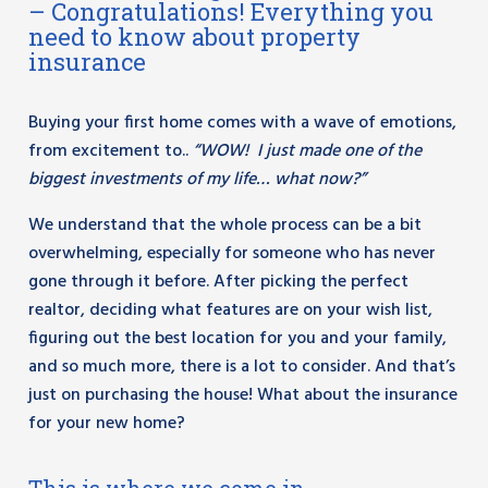
– Congratulations! Everything you
need to know about property
insurance
Buying your first home comes with a wave of emotions,
from excitement to..
“WOW! I just made one of the
biggest investments of my life… what now?”
We understand that the whole process can be a bit
overwhelming, especially for someone who has never
gone through it before. After picking the perfect
realtor, deciding what features are on your wish list,
figuring out the best location for you and your family,
and so much more, there is a lot to consider. And that’s
just on purchasing the house! What about the insurance
for your new home?