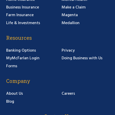
Business Insurance
Make a Claim
Farm Insurance
Magenta
Life & Investments
Medallion
Resources
Banking Options
Privacy
MyMcFarlan Login
Doing Business with Us
Forms
Company
About Us
Careers
Blog