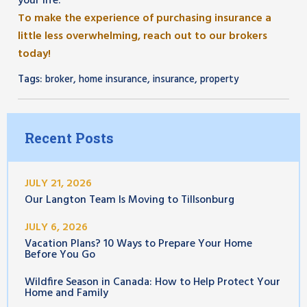
your life.
To make the experience of purchasing insurance a
little less overwhelming, reach out to our brokers
today!
Tags:
,
,
,
broker
home insurance
insurance
property
Recent Posts
JULY 21, 2026
Our Langton Team Is Moving to Tillsonburg
JULY 6, 2026
Vacation Plans? 10 Ways to Prepare Your Home
Before You Go
Wildfire Season in Canada: How to Help Protect Your
Home and Family