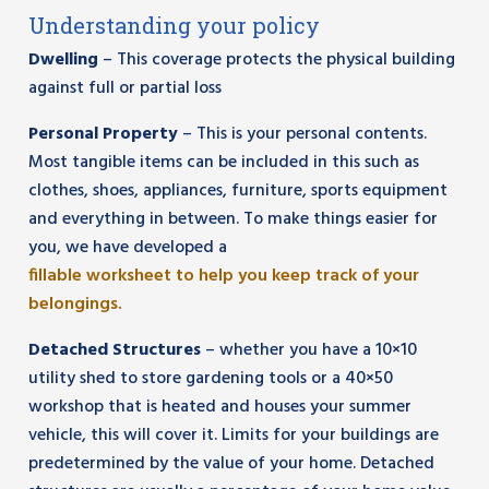
Understanding your policy
Dwelling
– This coverage protects the physical building
against full or partial loss
Personal Property
– This is your personal contents.
Most tangible items can be included in this such as
clothes, shoes, appliances, furniture, sports equipment
and everything in between. To make things easier for
you, we have developed a
fillable worksheet to help you keep track of your
belongings.
Detached Structures
– whether you have a 10×10
utility shed to store gardening tools or a 40×50
workshop that is heated and houses your summer
vehicle, this will cover it. Limits for your buildings are
predetermined by the value of your home. Detached