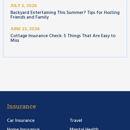
JULY 3, 2026
Backyard Entertaining This Summer? Tips for Hosting
Friends and Family
JUNE 23, 2026
Cottage Insurance Check: 5 Things That Are Easy to
Miss
Insurance
Car Insurance
Travel
Home Insurance
Mental Health