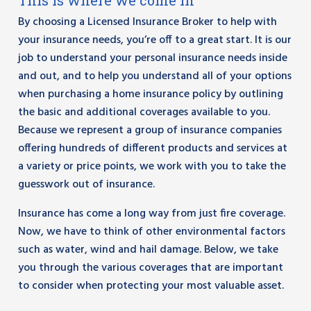
This is where we come in
By choosing a Licensed Insurance Broker to help with
your insurance needs, you’re off to a great start. It is our
job to understand your personal insurance needs inside
and out, and to help you understand all of your options
when purchasing a home insurance policy by outlining
the basic and additional coverages available to you.
Because we represent a group of insurance companies
offering hundreds of different products and services at
a variety or price points, we work with you to take the
guesswork out of insurance.
Insurance has come a long way from just fire coverage.
Now, we have to think of other environmental factors
such as water, wind and hail damage. Below, we take
you through the various coverages that are important
to consider when protecting your most valuable asset.