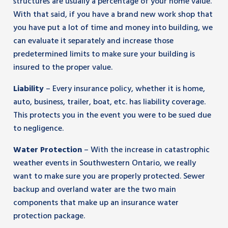
structures are usually a percentage of your home value.
With that said, if you have a brand new work shop that
you have put a lot of time and money into building, we
can evaluate it separately and increase those
predetermined limits to make sure your building is
insured to the proper value.
Liability
– Every insurance policy, whether it is home,
auto, business, trailer, boat, etc. has liability coverage.
This protects you in the event you were to be sued due
to negligence.
Water Protection
– With the increase in catastrophic
weather events in Southwestern Ontario, we really
want to make sure you are properly protected. Sewer
backup and overland water are the two main
components that make up an insurance water
protection package.