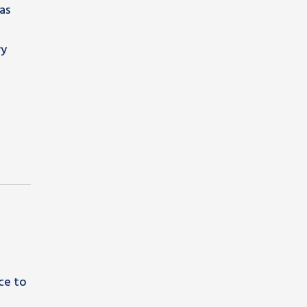
as
vy
ce to