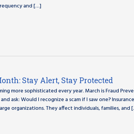
 frequency and […]
nth: Stay Alert, Stay Protected
oming more sophisticated every year. March is Fraud Prev
and ask: Would I recognize a scam if I saw one? Insuranc
arge organizations. They affect individuals, families, and 