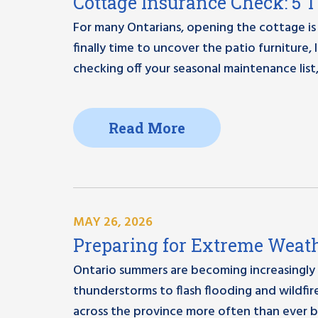
Cottage Insurance Check: 5 
For many Ontarians, opening the cottage is 
finally time to uncover the patio furniture
checking off your seasonal maintenance list,
Read More
MAY 26, 2026
Preparing for Extreme Weath
Ontario summers are becoming increasingly
thunderstorms to flash flooding and wildfi
across the province more often than ever b