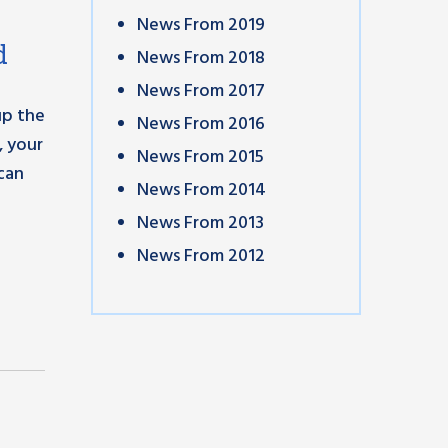
News From 2019
d
News From 2018
News From 2017
up the
News From 2016
, your
News From 2015
can
News From 2014
News From 2013
News From 2012