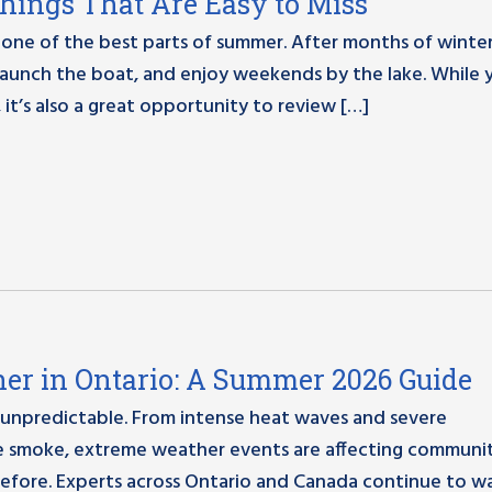
Things That Are Easy to Miss
one of the best parts of summer. After months of winter,
, launch the boat, and enjoy weekends by the lake. While 
 it’s also a great opportunity to review […]
er in Ontario: A Summer 2026 Guide
 unpredictable. From intense heat waves and severe
re smoke, extreme weather events are affecting communit
efore. Experts across Ontario and Canada continue to w