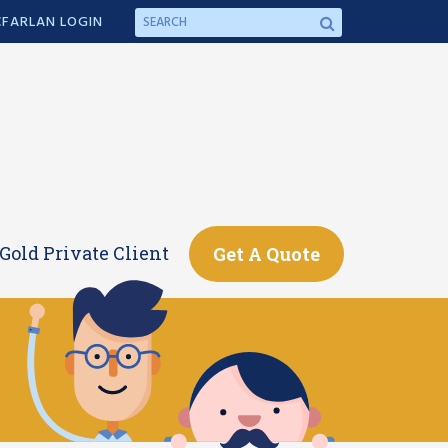
FARLAN LOGIN
Gold Private Client
Get A Quote