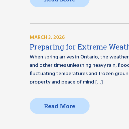
MARCH 3, 2026
Preparing for Extreme Weath
When spring arrives in Ontario, the weather
and other times unleashing heavy rain, floo
fluctuating temperatures and frozen ground
property and peace of mind […]
Read More