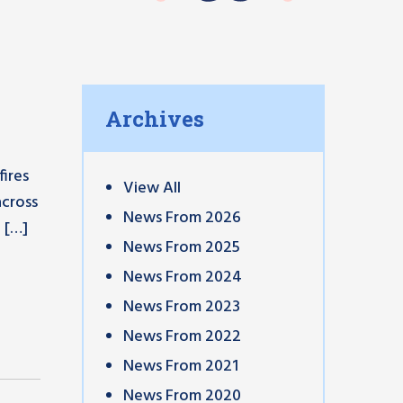
Archives
ires
View All
across
News From 2026
 […]
News From 2025
News From 2024
News From 2023
News From 2022
News From 2021
News From 2020