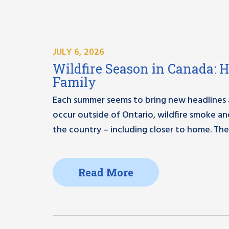
JULY 6, 2026
Wildfire Season in Canada: 
Family
Each summer seems to bring new headlines ab
occur outside of Ontario, wildfire smoke a
the country – including closer to home. The
Read More