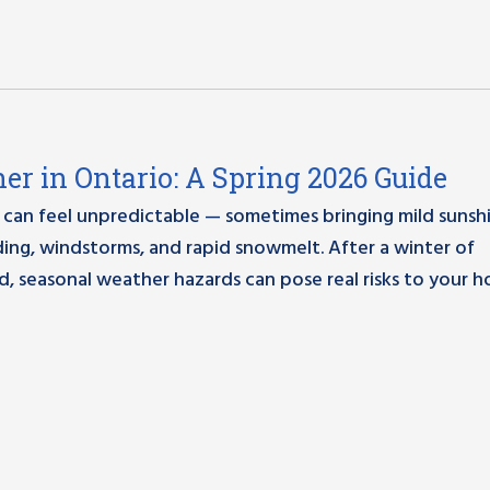
er in Ontario: A Spring 2026 Guide
 can feel unpredictable — sometimes bringing mild sunsh
ding, windstorms, and rapid snowmelt. After a winter of
, seasonal weather hazards can pose real risks to your 