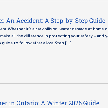
r An Accident: A Step-by-Step Guide
. Whether it’s a car collision, water damage at home o
make all the difference in protecting your safety – and 
 guide to follow after a loss. Step […]
er in Ontario: A Winter 2026 Guide