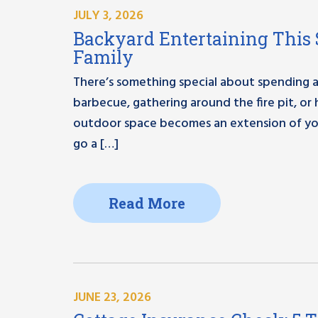
JULY 3, 2026
Backyard Entertaining This 
Family
There’s something special about spending a
barbecue, gathering around the fire pit, or
outdoor space becomes an extension of you
go a […]
Read More
JUNE 23, 2026