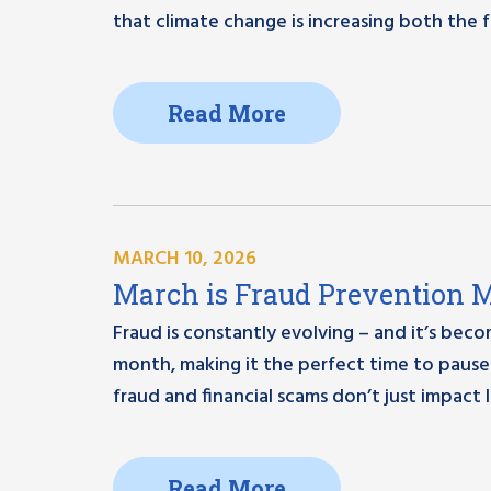
that climate change is increasing both the
Read More
MARCH 10, 2026
March is Fraud Prevention Mo
Fraud is constantly evolving – and it’s bec
month, making it the perfect time to pause 
fraud and financial scams don’t just impact l
Read More