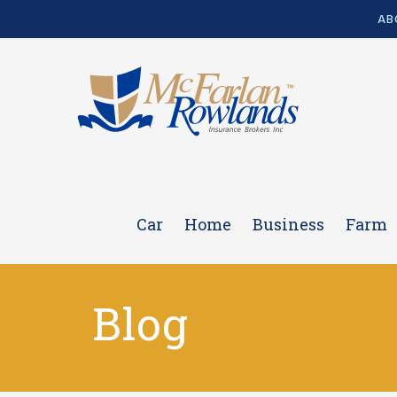
AB
Car
Home
Business
Farm
Blog