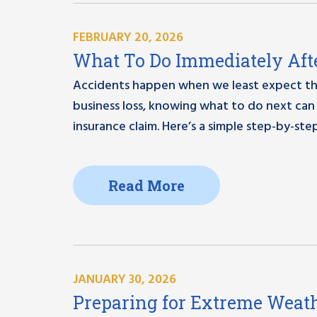
FEBRUARY 20, 2026
What To Do Immediately Afte
Accidents happen when we least expect them
business loss, knowing what to do next can 
insurance claim. Here’s a simple step-by-step
Read More
JANUARY 30, 2026
Preparing for Extreme Weath