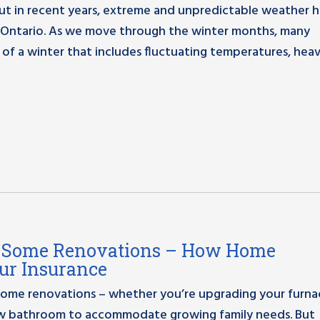
but in recent years, extreme and unpredictable weather h
Ontario. As we move through the winter months, many
 of a winter that includes fluctuating temperatures, hea
ng Some Renovations – How Home
ur Insurance
r home renovations – whether you’re upgrading your furna
new bathroom to accommodate growing family needs. But