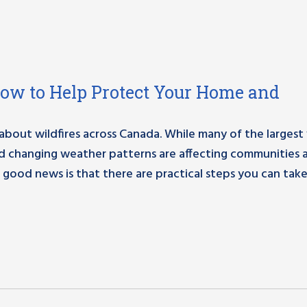
How to Help Protect Your Home and
out wildfires across Canada. While many of the largest f
nd changing weather patterns are affecting communities 
 good news is that there are practical steps you can take