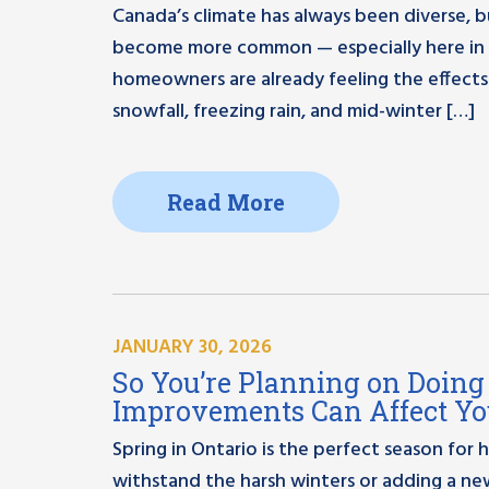
Canada’s climate has always been diverse, 
become more common — especially here in 
homeowners are already feeling the effects
snowfall, freezing rain, and mid-winter […]
Read More
JANUARY 30, 2026
So You’re Planning on Doi
Improvements Can Affect Yo
Spring in Ontario is the perfect season fo
withstand the harsh winters or adding a 