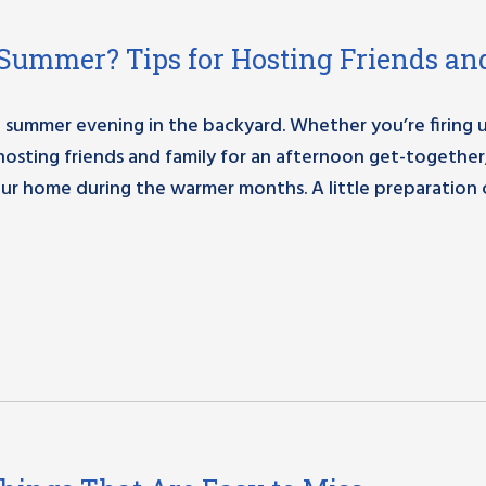
Summer? Tips for Hosting Friends an
 summer evening in the backyard. Whether you’re firing 
 hosting friends and family for an afternoon get-together
r home during the warmer months. A little preparation 