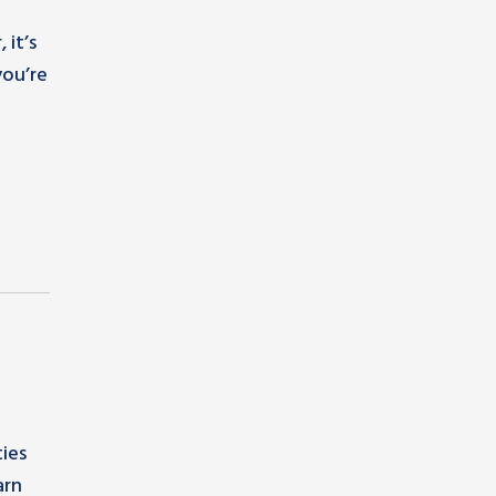
 it’s
you’re
ies
arn