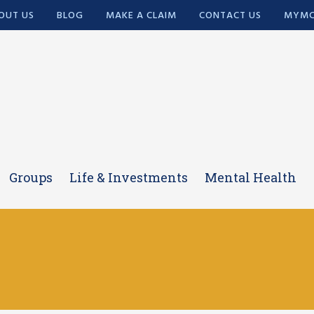
OUT US
BLOG
MAKE A CLAIM
CONTACT US
MYMC
Groups
Life & Investments
Mental Health