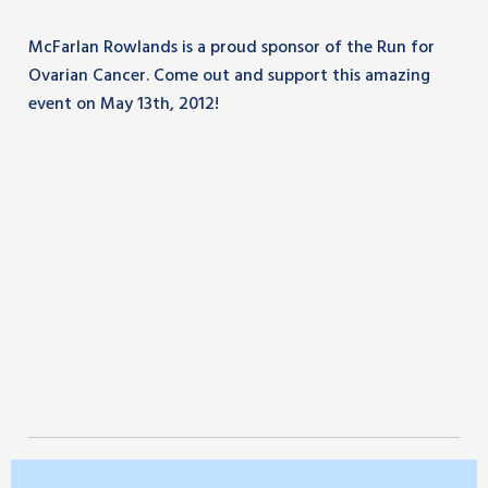
McFarlan Rowlands is a proud sponsor of the Run for
Ovarian Cancer. Come out and support this amazing
event on May 13th, 2012!