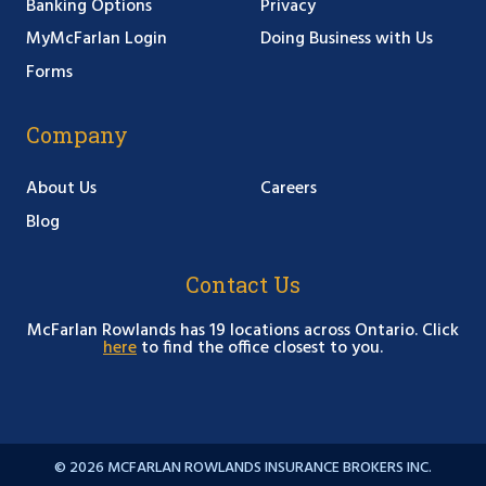
Banking Options
Privacy
MyMcFarlan Login
Doing Business with Us
Forms
Company
About Us
Careers
Blog
Contact Us
McFarlan Rowlands has 19 locations across Ontario. Click
here
to find the office closest to you.
© 2026 MCFARLAN ROWLANDS INSURANCE BROKERS INC.