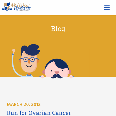
Blog
MARCH 20, 2012
Run for Ovarian Cancer