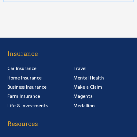
Insurance
Car Insurance
Travel
Home Insurance
Mental Health
Business Insurance
Make a Claim
Farm Insurance
Magenta
Life & Investments
Medallion
Resources