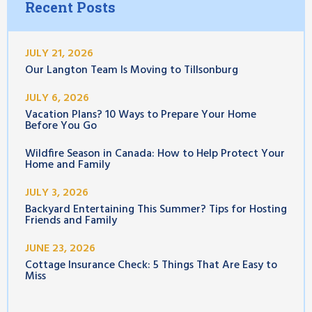
Recent Posts
JULY 21, 2026
Our Langton Team Is Moving to Tillsonburg
JULY 6, 2026
Vacation Plans? 10 Ways to Prepare Your Home
Before You Go
Wildfire Season in Canada: How to Help Protect Your
Home and Family
JULY 3, 2026
Backyard Entertaining This Summer? Tips for Hosting
Friends and Family
JUNE 23, 2026
Cottage Insurance Check: 5 Things That Are Easy to
Miss