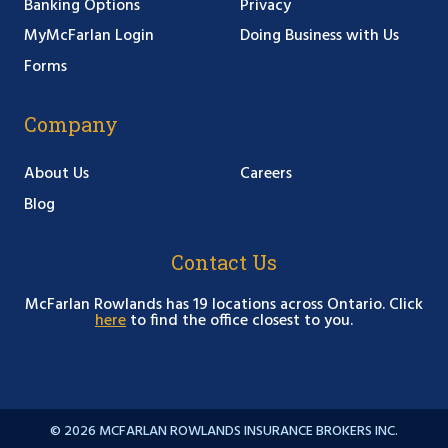
Banking Options
Privacy
MyMcFarlan Login
Doing Business with Us
Forms
Company
About Us
Careers
Blog
Contact Us
McFarlan Rowlands has 19 locations across Ontario. Click
here
to find the office closest to you.
© 2026 MCFARLAN ROWLANDS INSURANCE BROKERS INC.