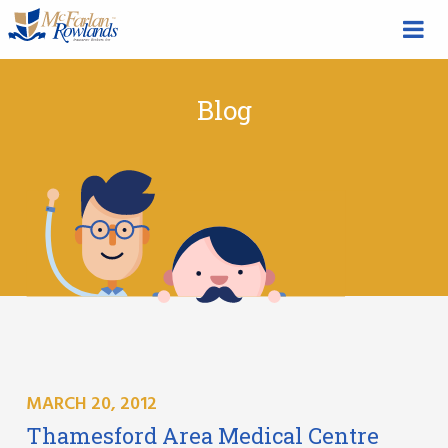
Blog
MARCH 20, 2012
Thamesford Area Medical Centre