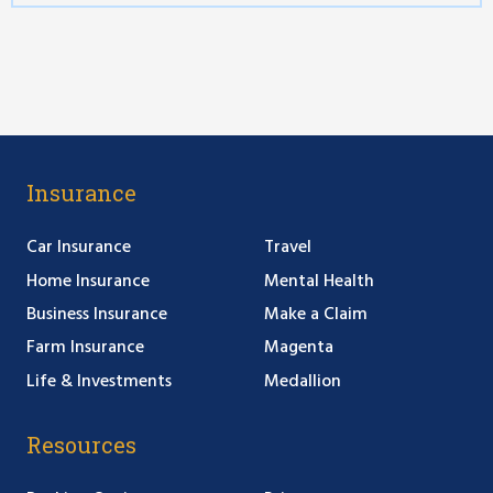
Insurance
Car Insurance
Travel
Home Insurance
Mental Health
Business Insurance
Make a Claim
Farm Insurance
Magenta
Life & Investments
Medallion
Resources