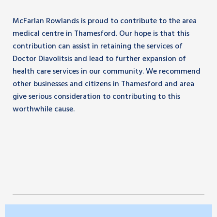
McFarlan Rowlands is proud to contribute to the area
medical centre in Thamesford. Our hope is that this
contribution can assist in retaining the services of
Doctor Diavolitsis and lead to further expansion of
health care services in our community. We recommend
other businesses and citizens in Thamesford and area
give serious consideration to contributing to this
worthwhile cause.