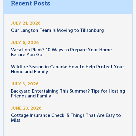
Recent Posts
JULY 21, 2026
Our Langton Team Is Moving to Tillsonburg
JULY 6, 2026
Vacation Plans? 10 Ways to Prepare Your Home
Before You Go
Wildfire Season in Canada: How to Help Protect Your
Home and Family
JULY 3, 2026
Backyard Entertaining This Summer? Tips for Hosting
Friends and Family
JUNE 23, 2026
Cottage Insurance Check: 5 Things That Are Easy to
Miss