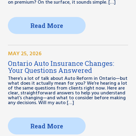
on premium? On the surface, it sounds simple. […]
Read More
MAY 25, 2026
Ontario Auto Insurance Changes:
Your Questions Answered
There’s a lot of talk about Auto Reform in Ontario—but
what does it actually mean for you? We’re hearing a lot
of the same questions from clients right now. Here are
clear, straightforward answers to help you understand
what’s changing—and what to consider before making
any decisions. Will my auto […]
Read More