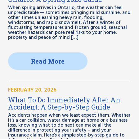
When spring arrives in Ontario, the weather can feel
unpredictable — sometimes bringing mild sunshine, and
other times unleashing heavy rain, flooding,
windstorms, and rapid snowmelt. After a winter of
fluctuating temperatures and frozen ground, seasonal
weather hazards can pose real risks to your home,
property and peace of mind […]
Read More
FEBRUARY 20, 2026
What To Do Immediately After An
Accident: A Step-by-Step Guide
Accidents happen when we least expect them. Whether
it’s a car collision, water damage at home or a business
loss, knowing what to do next can make all the
difference in protecting your safety – and your
insurance claim. Here’s a simple step-by-step guide to