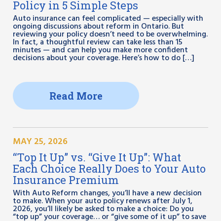
Policy in 5 Simple Steps
Auto insurance can feel complicated — especially with
ongoing discussions about reform in Ontario. But
reviewing your policy doesn’t need to be overwhelming.
In fact, a thoughtful review can take less than 15
minutes — and can help you make more confident
decisions about your coverage. Here’s how to do […]
Read More
MAY 25, 2026
“Top It Up” vs. “Give It Up”: What
Each Choice Really Does to Your Auto
Insurance Premium
With Auto Reform changes, you’ll have a new decision
to make. When your auto policy renews after July 1,
2026, you’ll likely be asked to make a choice: Do you
“top up” your coverage… or “give some of it up” to save