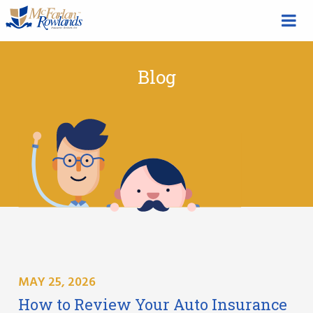
Blog
MAY 25, 2026
How to Review Your Auto Insurance