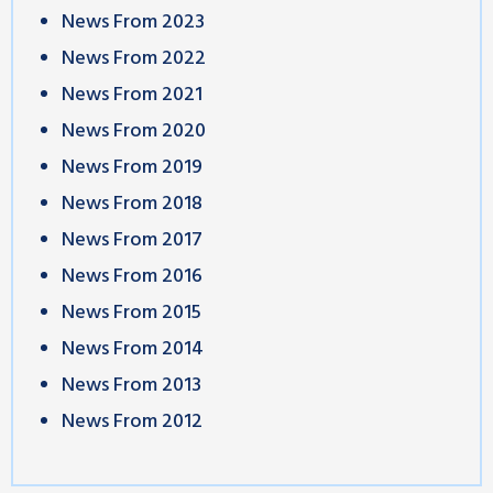
News From 2023
News From 2022
News From 2021
News From 2020
News From 2019
News From 2018
News From 2017
News From 2016
News From 2015
News From 2014
News From 2013
News From 2012