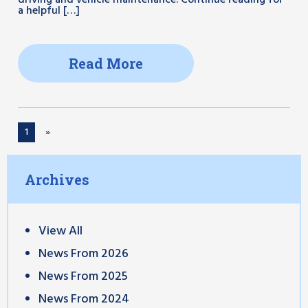
driving and vehicle maintenance. Continue reading for
a helpful […]
Read More
1
»
Archives
View All
News From 2026
News From 2025
News From 2024