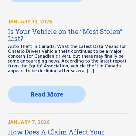
JANUARY 30, 2026
Is Your Vehicle on the “Most Stolen”
List?
Auto Theft in Canada: What the Latest Data Means for
Ontario Drivers Vehicle theft continues to be a major
concern for Canadian drivers, but there may finally be
some encouraging news. According to the latest report
from the Équité Association, vehicle theft in Canada
appears to be declining after several […]
Read More
JANUARY 7, 2026
How Does A Claim Affect Your