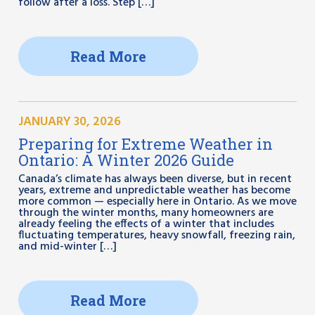
follow after a loss. Step […]
Read More
JANUARY 30, 2026
Preparing for Extreme Weather in
Ontario: A Winter 2026 Guide
Canada’s climate has always been diverse, but in recent
years, extreme and unpredictable weather has become
more common — especially here in Ontario. As we move
through the winter months, many homeowners are
already feeling the effects of a winter that includes
fluctuating temperatures, heavy snowfall, freezing rain,
and mid-winter […]
Read More