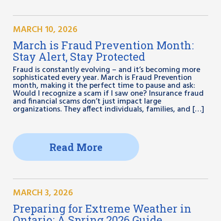
MARCH 10, 2026
March is Fraud Prevention Month:
Stay Alert, Stay Protected
Fraud is constantly evolving – and it’s becoming more
sophisticated every year. March is Fraud Prevention
month, making it the perfect time to pause and ask:
Would I recognize a scam if I saw one? Insurance fraud
and financial scams don’t just impact large
organizations. They affect individuals, families, and […]
Read More
MARCH 3, 2026
Preparing for Extreme Weather in
Ontario: A Spring 2026 Guide