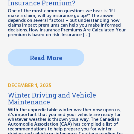
Insurance Premium?
One of the most common questions we hear is: ‘If I
make a claim, will by insurance go up?” The answer
depends on several factors – but understanding how
claims impact premiums can help you make informed
decisions. How Insurance Premiums Are Calculated Your
premium is based on risk. Insurance […]
Read More
DECEMBER 1, 2025
Winter Driving and Vehicle
Maintenance
With the unpredictable winter weather now upon us,
it’s important that you and your vehicle are ready for
whatever weather is thrown your way. The Canadian
Automobile Association (CAA) has compiled a list of
recommendations to help prepare you for winter