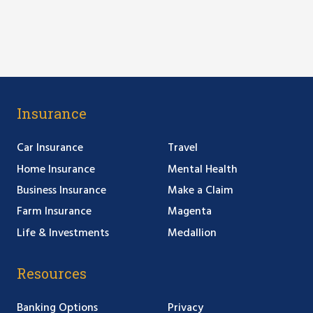
Insurance
Car Insurance
Travel
Home Insurance
Mental Health
Business Insurance
Make a Claim
Farm Insurance
Magenta
Life & Investments
Medallion
Resources
Banking Options
Privacy