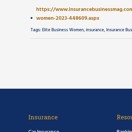
https://www.insurancebusinessmag.com
women-2023-448609.aspx
Tags:
,
,
Elite Business Women
insurance
Insurance Bu
Insurance
Reso