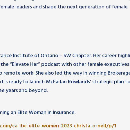
emale leaders and shape the next generation of female
urance Institute of Ontario – SW Chapter. Her career highl
 the “Elevate Her” podcast with other female executives 
 to remote work. She also led the way in winning Brokerag
nd is ready to launch McFarlan Rowlands’ strategic plan t
ee years and beyond.
ing an Elite Woman in Insurance:
com/ca-ibc-elite-women-2023-christa-o-neil/p/1