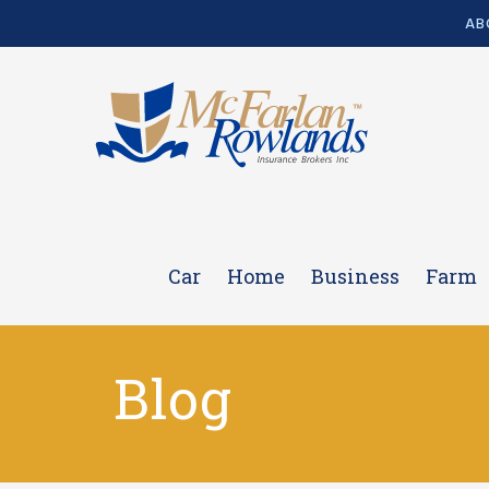
AB
Car
Home
Business
Farm
Blog