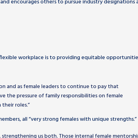
 and encourages others to pursue industry designations 
flexible workplace is to providing equitable opportunitie
ation and as female leaders to continue to pay that
eve the pressure of family responsibilities on female
 their roles.”
embers, all “very strong females with unique strengths.”
m, strengthening us both. Those internal female mentorsh