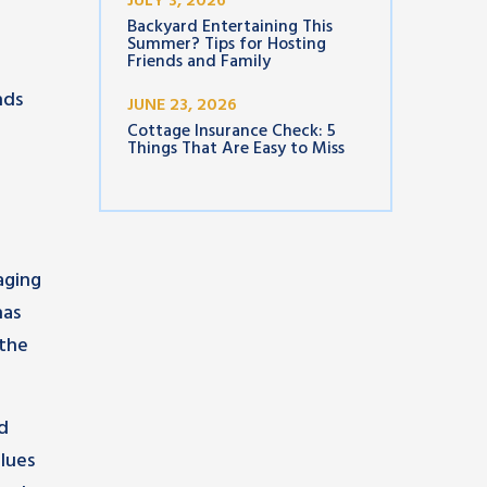
JULY 3, 2026
Backyard Entertaining This
Summer? Tips for Hosting
Friends and Family
nds
JUNE 23, 2026
Cottage Insurance Check: 5
Things That Are Easy to Miss
aging
has
 the
nd
lues