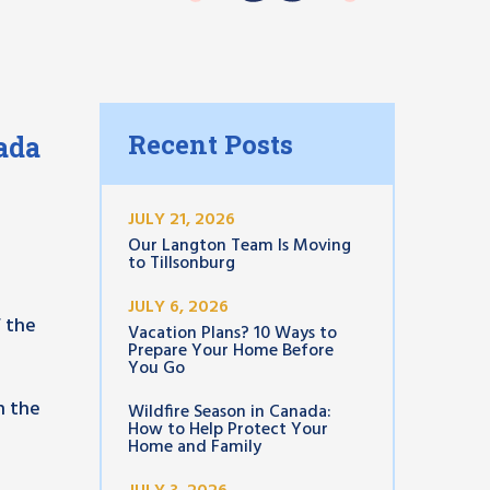
Recent Posts
ada
JULY 21, 2026
Our Langton Team Is Moving
to Tillsonburg
JULY 6, 2026
f the
Vacation Plans? 10 Ways to
Prepare Your Home Before
You Go
n the
Wildfire Season in Canada:
How to Help Protect Your
Home and Family
n