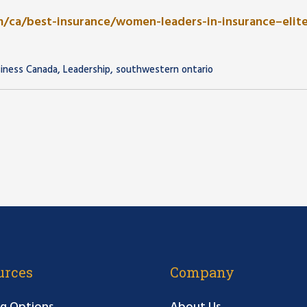
/ca/best-insurance/women-leaders-in-insurance–elit
,
,
siness Canada
Leadership
southwestern ontario
urces
Company