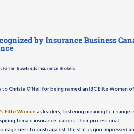
ognized by Insurance Business Can
ance
 McFarlan Rowlands Insurance Brokers
 to Christa O’Neil for being named an IBC Elite Woman o
’s Elite Women
as leaders, fostering meaningful change i
piring female insurance leaders. Their professional
d eagerness to push against the status quo impressed a