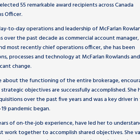
elected 55 remarkable award recipients across Canada
s Officer.
e day-to-day operations and leadership of McFarlan Rowla
ons over the past decade as commercial account manager,
and most recently chief operations officer, she has been
ons, processes and technology at McFarlan Rowlands and
icant change.
ate about the functioning of the entire brokerage, encour
strategic objectives are successfully accomplished. She 
isitions over the past five years and was a key driver in
-19 pandemic began.
 years of on-the-job experience, have led her to understa
st work together to accomplish shared objectives. She va