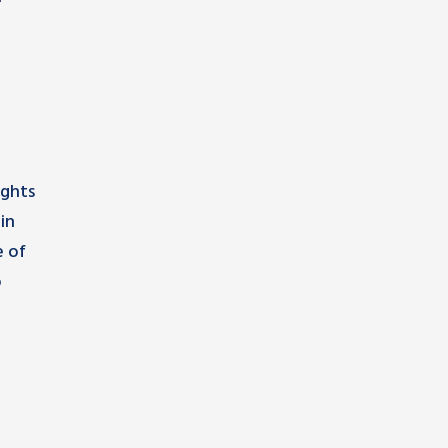
ights
in
e of
o