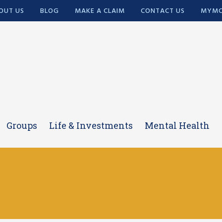
OUT US
BLOG
MAKE A CLAIM
CONTACT US
MYMC
Groups
Life & Investments
Mental Health