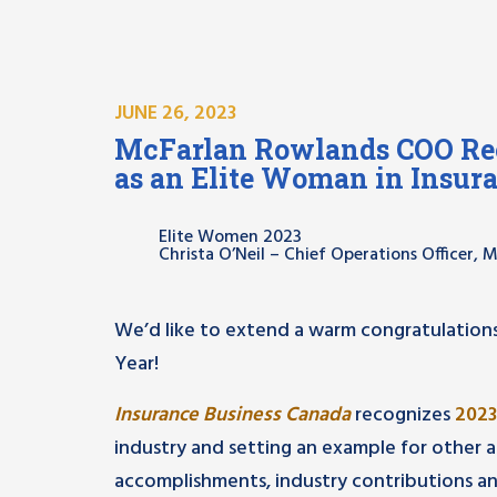
JUNE 26, 2023
McFarlan Rowlands COO Rec
as an Elite Woman in Insur
Elite Women 2023
Christa O’Neil – Chief Operations Officer,
We’d like to extend a warm congratulations
Year!
Insurance Business Canada
recognizes
2023
industry and setting an example for other as
accomplishments, industry contributions an