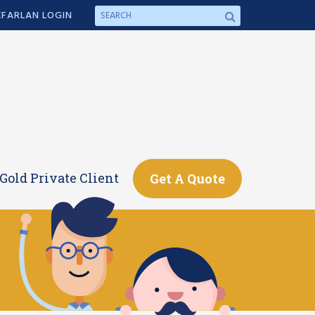
FARLAN LOGIN
Gold Private Client
Get A Quote