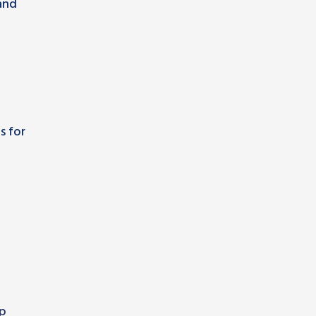
and
s for
ip