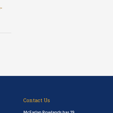
e-
Contact Us
McFarlan Rowlands has 19