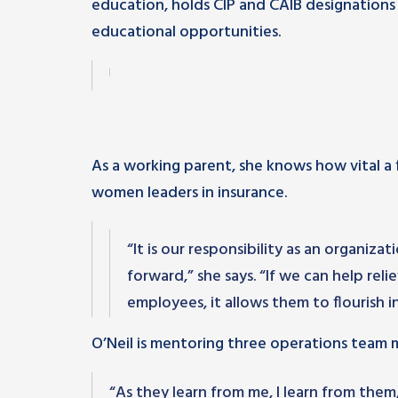
education, holds CIP and CAIB designations
educational opportunities.
As a working parent, she knows how vital a 
women leaders in insurance.
“It is our responsibility as an organiz
forward,” she says. “If we can help reli
employees, it allows them to flourish in
O’Neil is mentoring three operations team m
“As they learn from me, I learn from the