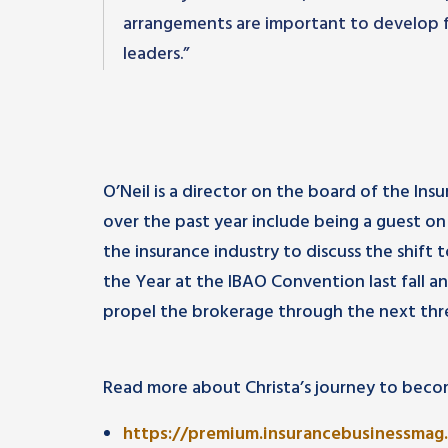
arrangements are important to develop f
leaders.”
O’Neil is a director on the board of the Ins
over the past year include being a guest on
the insurance industry to discuss the shift
the Year at the IBAO Convention last fall a
propel the brokerage through the next thr
Read more about Christa’s journey to becom
https://premium.insurancebusinessmag.