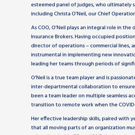
esteemed panel of judges, who ultimately s
including Christa O’Neil, our Chief Operation
As COO, O’Neil plays an integral role in th
Insurance Brokers. Having occupied positi
director of operations – commercial lines, 
instrumental in implementing new innovati
leading her teams through periods of signif
O’Neil is a true team player and is passion
inter-departmental collaboration to ensure 
been a team leader on multiple seamless acqu
transition to remote work when the COVID
Her effective leadership skills, paired with
that all moving parts of an organization mu