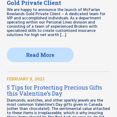
Gold Private Client
We are happy to announce the launch of McFarlan
Rowlands Gold Private Client – A dedicated team for
VIP and accomplished individuals. As a department
operating within our Personal Lines division and
consisting of a team of experienced Brokers with
specialized skills to create customized insurance
solutions for high net worth […]
Read More
FEBRUARY 9, 2023
5 Tips for Protecting Precious Gifts
this Valentine’s Day
Diamonds, watches, and other sparkly jewels are the
most common Valentine’s Day gifts given in Canada
(other than chocolate!). The sentimental value attached
to these items is irreplaceable, which is why insuring