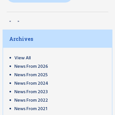
«
»
Archives
View All
News From 2026
News From 2025
News From 2024
News From 2023
News From 2022
News From 2021