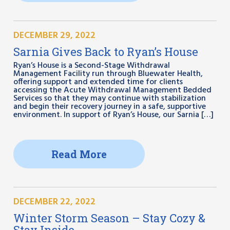
DECEMBER 29, 2022
Sarnia Gives Back to Ryan’s House
Ryan’s House is a Second-Stage Withdrawal
Management Facility run through Bluewater Health,
offering support and extended time for clients
accessing the Acute Withdrawal Management Bedded
Services so that they may continue with stabilization
and begin their recovery journey in a safe, supportive
environment. In support of Ryan’s House, our Sarnia […]
Read More
DECEMBER 22, 2022
Winter Storm Season – Stay Cozy &
Stay Inside