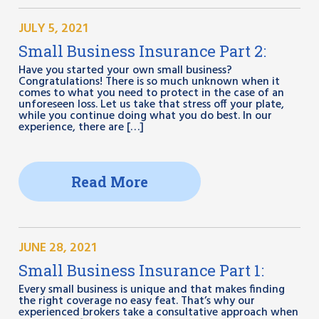
JULY 5, 2021
Small Business Insurance Part 2:
Have you started your own small business?
Congratulations! There is so much unknown when it
comes to what you need to protect in the case of an
unforeseen loss. Let us take that stress off your plate,
while you continue doing what you do best. In our
experience, there are […]
Read More
JUNE 28, 2021
Small Business Insurance Part 1:
Every small business is unique and that makes finding
the right coverage no easy feat. That’s why our
experienced brokers take a consultative approach when