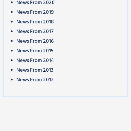
News From 2020
News From 2019
News From 2018
News From 2017
News From 2016
News From 2015
News From 2014
News From 2013
News From 2012