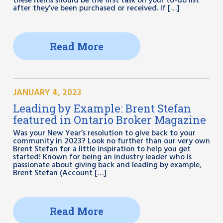
these items should be the first task on your to-do list
after they’ve been purchased or received. If […]
Read More
JANUARY 4, 2023
Leading by Example: Brent Stefan
featured in Ontario Broker Magazine
Was your New Year’s resolution to give back to your
community in 2023? Look no further than our very own
Brent Stefan for a little inspiration to help you get
started! Known for being an industry leader who is
passionate about giving back and leading by example,
Brent Stefan (Account […]
Read More