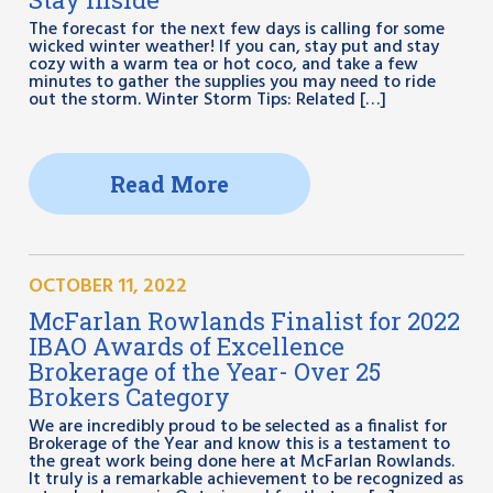
The forecast for the next few days is calling for some
wicked winter weather! If you can, stay put and stay
cozy with a warm tea or hot coco, and take a few
minutes to gather the supplies you may need to ride
out the storm. Winter Storm Tips: Related […]
Read More
OCTOBER 11, 2022
McFarlan Rowlands Finalist for 2022
IBAO Awards of Excellence
Brokerage of the Year- Over 25
Brokers Category
We are incredibly proud to be selected as a finalist for
Brokerage of the Year and know this is a testament to
the great work being done here at McFarlan Rowlands.
It truly is a remarkable achievement to be recognized as