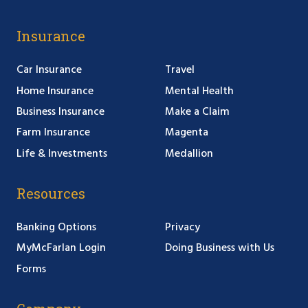
Insurance
Car Insurance
Travel
Home Insurance
Mental Health
Business Insurance
Make a Claim
Farm Insurance
Magenta
Life & Investments
Medallion
Resources
Banking Options
Privacy
MyMcFarlan Login
Doing Business with Us
Forms