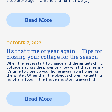
a top brokerage in Ontario and for that we […]
Read More
OCTOBER 7, 2022
It’s that time of year again – Tips for
closing your cottage for the season
When the leaves start to change and the air gets chilly,
cottagers across the province know what that means –
it’s time to close up your home away from home for
the winter. Other than the obvious chores like getting
rid of any food in the fridge and storing away […]
Read More