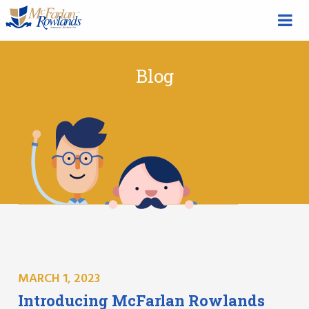
Blog
MARCH 1, 2023
Introducing McFarlan Rowlands