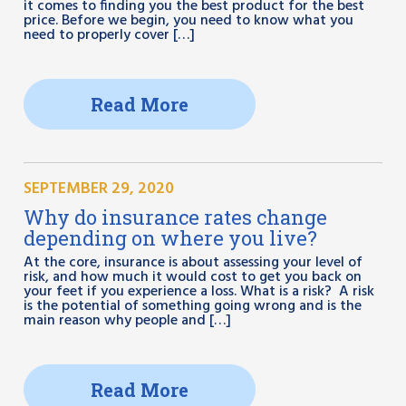
it comes to finding you the best product for the best
price. Before we begin, you need to know what you
need to properly cover […]
Read More
SEPTEMBER 29, 2020
Why do insurance rates change
depending on where you live?
At the core, insurance is about assessing your level of
risk, and how much it would cost to get you back on
your feet if you experience a loss. What is a risk? A risk
is the potential of something going wrong and is the
main reason why people and […]
Read More